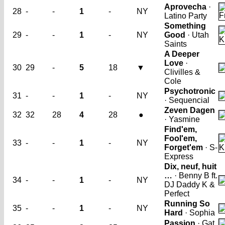
Aprovecha
·
28
-
-
1
-
NY
Latino Party
Something
29
-
-
1
-
NY
Good
· Utah
Saints
A Deeper
Love
·
30
29
-
5
18
▼
Clivilles &
Cole
Psychotronic
31
-
-
1
-
NY
· Sequencial
Zeven Dagen
32
32
28
4
28
●
· Yasmine
Find'em,
Fool'em,
33
-
-
1
-
NY
Forget'em
· S-
Express
Dix, neuf, huit
…
· Benny B ft.
34
-
-
1
-
NY
DJ Daddy K &
Perfect
Running So
35
-
-
1
-
NY
Hard
· Sophia
Passion
· Gat