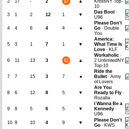
2
17
-
2
17
▲
Kross
NY Top-
10
Das Boot
·
3
1
2
12
1
▼
U96
Please Don't
4
4
6
4
4
●
Go
· Double
You
America:
5
3
1
7
1
▼
What Time Is
Love
· KLF
Workaholic
·
6
11
13
3
11
▲
2 Unlimited
NY
Top-10
Ride the
7
7
15
3
7
●
Bullet
· Army
of Lovers
Are You
8
6
12
8
5
▼
Ready to Fly
·
Rozalla
I Wanna Be a
9
8
5
6
5
▼
Kennedy
·
U96
Please Don't
10
9
10
4
9
▼
Go
· KWS