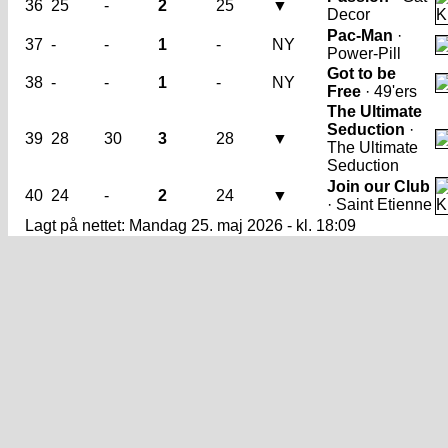
36
25
-
2
25
▼
Decor
Pac-Man
·
37
-
-
1
-
NY
Power-Pill
Got to be
38
-
-
1
-
NY
Free
· 49'ers
The Ultimate
Seduction
·
39
28
30
3
28
▼
The Ultimate
Seduction
Join our Club
40
24
-
2
24
▼
· Saint Etienne
Lagt på nettet: Mandag 25. maj 2026 - kl. 18:09