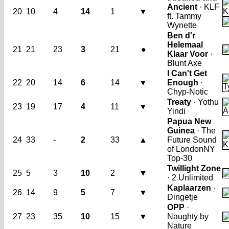
Ancient
· KLF
20
10
4
14
1
▼
ft. Tammy
Wynette
Ben d'r
Helemaal
21
21
23
3
21
●
Klaar Voor
·
Blunt Axe
I Can't Get
22
20
14
6
14
▼
Enough
·
Chyp-Notic
Treaty
· Yothu
23
19
17
4
11
▼
Yindi
Papua New
Guinea
· The
24
33
-
2
33
▲
Future Sound
of London
NY
Top-30
Twillight Zone
25
5
3
10
2
▼
· 2 Unlimited
Kaplaarzen
·
26
14
9
5
7
▼
Dingetje
OPP
·
27
23
35
10
15
▼
Naughty by
Nature