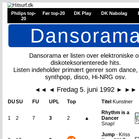
Philips top-
Før top-20
DK Play
DK Nabolag
20
Dansoram
Dansorama er listen over elektroniske 
diskoteksorienterede hits.
Listen indeholder primært genrer som dance,
synthpop, disco, Hi-NRG osv.
Fredag 5. juni 1992
◄◄
◄
►
►►
DU
SU
FU
UPL
Top
Titel
Kunstner
Rhythm is a
1
2
7
3
2
▲
Dancer
Snap!
Jump
· Kriss