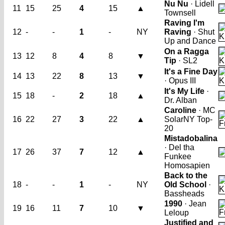
Nu Nu
· Lidell
11
15
25
4
15
▲
Townsell
Raving I'm
12
-
-
1
-
NY
Raving
· Shut
Up and Dance
On a Ragga
13
12
8
4
8
▼
Tip
· SL2
It's a Fine Day
14
13
22
8
13
▼
· Opus III
It's My Life
·
15
18
-
2
18
▲
Dr. Alban
Caroline
· MC
16
22
27
3
22
▲
Solar
NY Top-
20
Mistadobalina
· Del tha
17
26
37
7
12
▲
Funkee
Homosapien
Back to the
18
-
-
1
-
NY
Old School
·
Bassheads
1990
· Jean
19
16
11
7
10
▼
Leloup
Justified and