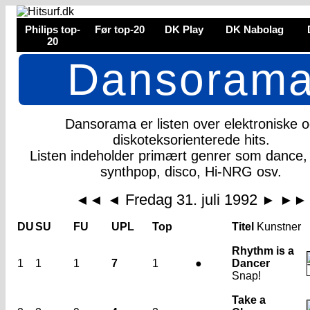
Philips top-
Før top-20
DK Play
DK Nabolag
20
Dansoram
Dansorama er listen over elektroniske 
diskoteksorienterede hits.
Listen indeholder primært genrer som dance,
synthpop, disco, Hi-NRG osv.
Fredag 31. juli 1992
◄◄
◄
►
►►
DU
SU
FU
UPL
Top
Titel
Kunstner
Rhythm is a
1
1
1
7
1
●
Dancer
Snap!
Take a