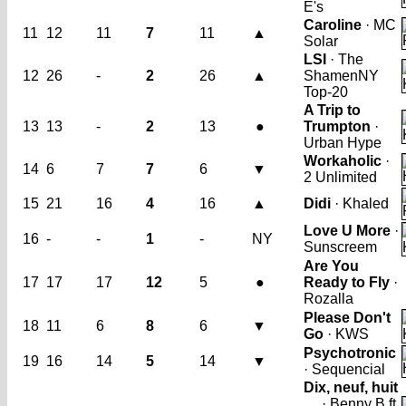
E's
Caroline
· MC
11
12
11
7
11
▲
Solar
LSI
· The
12
26
-
2
26
▲
Shamen
NY
Top-20
A Trip to
13
13
-
2
13
●
Trumpton
·
Urban Hype
Workaholic
·
14
6
7
7
6
▼
2 Unlimited
15
21
16
4
16
▲
Didi
· Khaled
Love U More
·
16
-
-
1
-
NY
Sunscreem
Are You
17
17
17
12
5
●
Ready to Fly
·
Rozalla
Please Don't
18
11
6
8
6
▼
Go
· KWS
Psychotronic
19
16
14
5
14
▼
· Sequencial
Dix, neuf, huit
…
· Benny B ft.