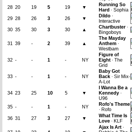
Running So
28
20
19
5
19
▼
Hard
· Sophia
Dildo
·
29
28
26
3
26
▼
Interactive
Chartbuster
·
30
35
30
3
30
▲
Bingoboys
The Mayday
31
39
-
2
39
▲
Anthem
·
Westbam
Figure of
32
-
-
1
-
NY
Eight
· The
Grid
Baby Got
33
-
-
1
-
NY
Back
· Sir Mix-
A-Lot
I Wanna Be a
34
23
25
10
5
▼
Kennedy
·
U96
Rofo's Theme
35
-
-
1
-
NY
· Rofo
What Time Is
36
31
27
3
27
▼
Love
· KLF
Ajax Is Art
·