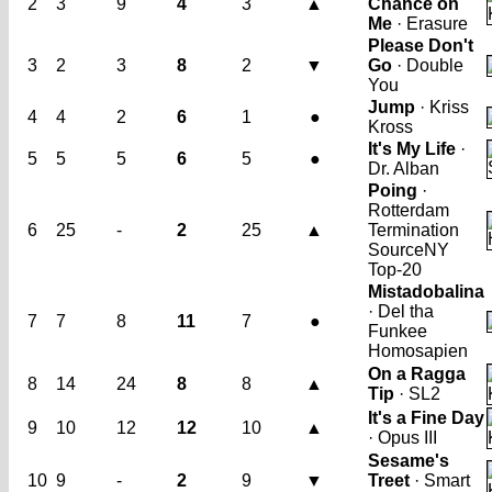
2
3
9
4
3
▲
Chance on
Me
· Erasure
Please Don't
3
2
3
8
2
▼
Go
· Double
You
Jump
· Kriss
4
4
2
6
1
●
Kross
It's My Life
·
5
5
5
6
5
●
Dr. Alban
Poing
·
Rotterdam
6
25
-
2
25
▲
Termination
Source
NY
Top-20
Mistadobalina
· Del tha
7
7
8
11
7
●
Funkee
Homosapien
On a Ragga
8
14
24
8
8
▲
Tip
· SL2
It's a Fine Day
9
10
12
12
10
▲
· Opus III
Sesame's
10
9
-
2
9
▼
Treet
· Smart