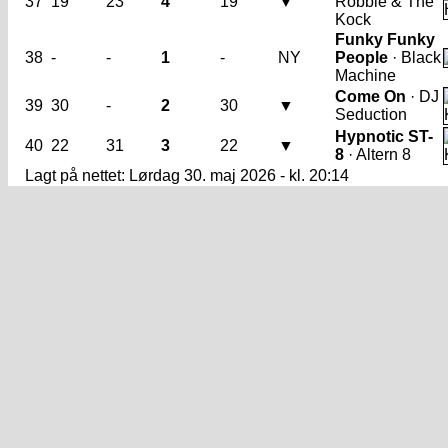
37
19
23
4
19
▼
Robbie & The
Kock
Funky Funky
38
-
-
1
-
NY
People
· Black
Machine
Come On
· DJ
39
30
-
2
30
▼
Seduction
Hypnotic ST-
40
22
31
3
22
▼
8
· Altern 8
Lagt på nettet: Lørdag 30. maj 2026 - kl. 20:14