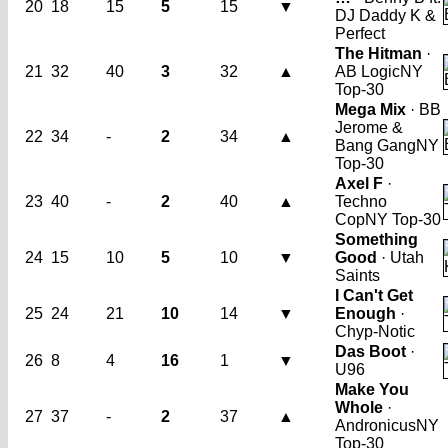
20
18
15
5
15
▼
DJ Daddy K &
Perfect
The Hitman
·
21
32
40
3
32
▲
AB Logic
NY
Top-30
Mega Mix
· BB
Jerome &
22
34
-
2
34
▲
Bang Gang
NY
Top-30
Axel F
·
23
40
-
2
40
▲
Techno
Cop
NY Top-30
Something
24
15
10
5
10
▼
Good
· Utah
Saints
I Can't Get
25
24
21
10
14
▼
Enough
·
Chyp-Notic
Das Boot
·
26
8
4
16
1
▼
U96
Make You
Whole
·
27
37
-
2
37
▲
Andronicus
NY
Top-30