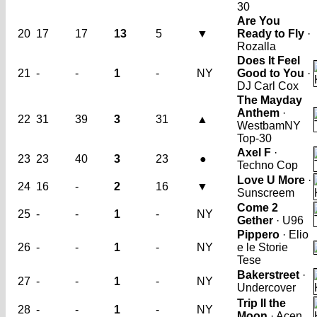
30
Are You
20
17
17
13
5
▼
Ready to Fly
·
Rozalla
Does It Feel
21
-
-
1
-
NY
Good to You
·
DJ Carl Cox
The Mayday
Anthem
·
22
31
39
3
31
▲
Westbam
NY
Top-30
Axel F
·
23
23
40
3
23
●
Techno Cop
Love U More
·
24
16
-
2
16
▼
Sunscreem
Come 2
25
-
-
1
-
NY
Gether
· U96
Pippero
· Elio
26
-
-
1
-
NY
e le Storie
Tese
Bakerstreet
·
27
-
-
1
-
NY
Undercover
Trip II the
28
-
-
1
-
NY
Moon
· Acen