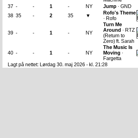
37
-
-
1
-
NY
Jump
· GND
Rofo's Theme
38
35
-
2
35
▼
· Rofo
Turn Me
Around
· RTZ
39
-
-
1
-
NY
(Return to
Zero) ft. Sarah
The Music Is
40
-
-
1
-
NY
Moving
·
Fargetta
Lagt på nettet: Lørdag 30. maj 2026 - kl. 21:28