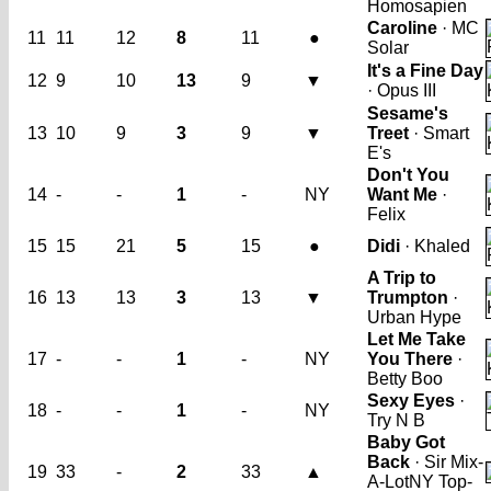
Homosapien
Caroline
· MC
11
11
12
8
11
●
Solar
It's a Fine Day
12
9
10
13
9
▼
· Opus III
Sesame's
13
10
9
3
9
▼
Treet
· Smart
E's
Don't You
14
-
-
1
-
NY
Want Me
·
Felix
15
15
21
5
15
●
Didi
· Khaled
A Trip to
16
13
13
3
13
▼
Trumpton
·
Urban Hype
Let Me Take
17
-
-
1
-
NY
You There
·
Betty Boo
Sexy Eyes
·
18
-
-
1
-
NY
Try N B
Baby Got
Back
· Sir Mix-
19
33
-
2
33
▲
A-Lot
NY Top-