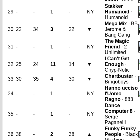
Stakker
29
-
-
1
-
NY
Humanoid
·
Humanoid
Mega Mix
· BB
30
22
34
3
22
▼
Jerome &
Bang Gang
The Magic
31
-
-
1
-
NY
Friend
· 2
Unlimited
I Can't Get
32
25
24
11
14
▼
Enough
·
Chyp-Notic
Chartbuster
·
33
30
35
4
30
▼
Bingoboys
Hanno ucciso
34
-
-
1
-
NY
l'Uomo
Ragno
· 883
Dance
Computer 8
·
35
-
-
1
-
NY
Serge
Paganelli
Funky Funky
36
38
-
2
38
▲
People
· Black
Machine