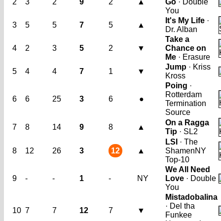
2
3
2
9
2
▲
Go
· Double
You
It's My Life
·
3
5
5
7
5
▲
Dr. Alban
Take a
4
2
3
5
2
▼
Chance on
Me
· Erasure
Jump
· Kriss
5
4
4
7
1
▼
Kross
Poing
·
Rotterdam
6
6
25
3
6
●
Termination
Source
On a Ragga
7
8
14
9
8
▲
Tip
· SL2
LSI
· The
8
12
26
3
12
▲
Shamen
NY
Top-10
We All Need
9
-
-
1
-
NY
Love
· Double
You
Mistadobalina
· Del tha
10
7
7
12
7
▼
Funkee