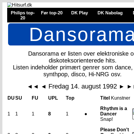
Philips top-
Før top-20
DK Play
DK Nabolag
20
Dansoram
Dansorama er listen over elektroniske 
diskoteksorienterede hits.
Listen indeholder primært genrer som dance,
synthpop, disco, Hi-NRG osv.
Fredag 14. august 1992
◄◄
◄
►
►
DU
SU
FU
UPL
Top
Titel
Kunstner
Rhythm is a
1
1
1
8
1
●
Dancer
Snap!
Please Don't