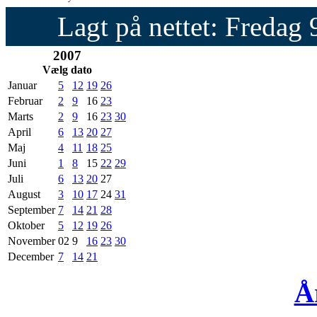
Lagt på nettet: Fredag
2007
Vælg dato
Januar
5
12
19
26
Februar
2
9
16
23
Marts
2
9
16
23
30
April
6
13
20
27
Maj
4
11
18
25
Juni
1
8
15
22
29
Juli
6
13
20
27
August
3
10
17
24
31
September
7
14
21
28
Oktober
5
12
19
26
November
02
9
16
23
30
December
7
14
21
Å