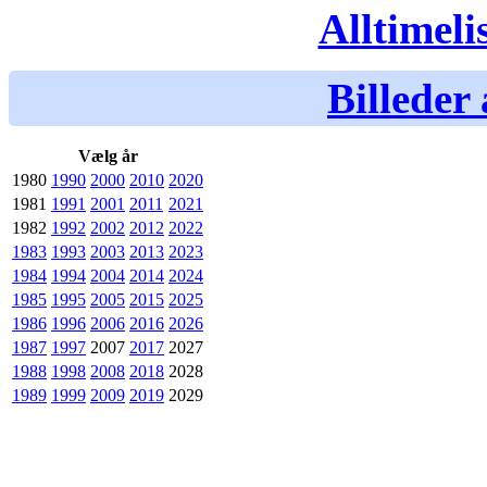
Alltimeli
Billeder 
Vælg år
1980
1990
2000
2010
2020
1981
1991
2001
2011
2021
1982
1992
2002
2012
2022
1983
1993
2003
2013
2023
1984
1994
2004
2014
2024
1985
1995
2005
2015
2025
1986
1996
2006
2016
2026
1987
1997
2007
2017
2027
1988
1998
2008
2018
2028
1989
1999
2009
2019
2029