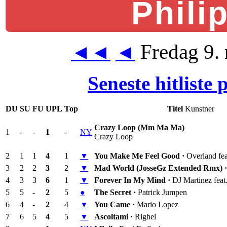
Phili
Fredag 9.
◄◄
◄
Seneste hitliste
DU
SU
FU
UPL
Top
Titel
Kunstner
Crazy Loop (Mm Ma Ma)
1
-
-
1
-
NY
Crazy Loop
2
1
1
4
1
▼
You Make Me Feel Good ·
Overland fe
3
2
2
3
2
▼
Mad World (JosseGz Extended Rmx) 
4
3
3
6
1
▼
Forever In My Mind ·
DJ Martinez fea
5
5
-
2
5
●
The Secret ·
Patrick Jumpen
6
4
-
2
4
▼
You Came ·
Mario Lopez
7
6
5
4
5
▼
Ascoltami ·
Righel