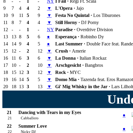
8
-
-
1
-
NY
I Fail ·
Regi Ft. Scala
9
7
4
4
2
▼
L'Opera ·
Jajo
10
9
11
5
9
▼
Festa No Quintal ·
Los Tiburones
11
8
7
4
4
▼
Still Horny ·
DJ Porny
12
-
-
1
-
NY
Paradise ·
Overdrive Division
13
13
8
5
6
●
Esperança ·
Robinho Dy
14
14
9
4
5
●
Last Summer ·
Double Face feat. Rand
15
12
-
2
12
▼
Crush ·
Amerie
16
11
6
3
6
▼
La Donna ·
Italian Rockaz
17
10
-
2
10
▼
Arschgesicht ·
Bangbros
18
15
12
3
12
▼
Rock ·
MYC
19
16
14
5
5
▼
Domo Mia ·
Tazenda feat. Eros Ramazot
20
18
13
3
13
▼
Gi' Mig Whisky in the Jar ·
Lars Lilhol
Unde
21
Dancing with Tears in my Eyes
●
21
Cabballero
22
Summer Love
●
22
Nicky DJ