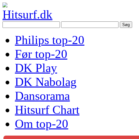
Philips top-20
Før top-20
DK Play
DK Nabolag
Dansorama
Hitsurf Chart
Om top-20