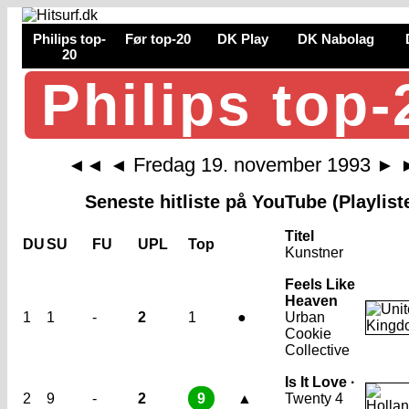
Philips top-
Før top-20
DK Play
DK Nabolag
20
Philips top-
Fredag 19. november 1993
◄◄
◄
►
Seneste hitliste på YouTube (Playlist
Titel
DU
SU
FU
UPL
Top
Kunstner
Feels Like
Heaven
1
1
-
2
1
●
Urban
Cookie
Collective
Is It Love ·
2
9
-
2
9
▲
Twenty 4