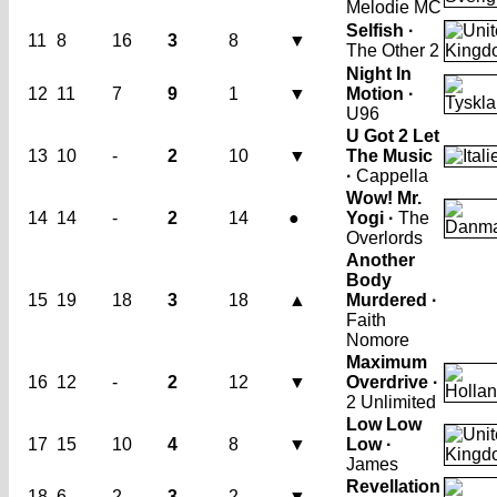
Melodie MC
Selfish ·
11
8
16
3
8
▼
The Other 2
Night In
12
11
7
9
1
▼
Motion ·
U96
U Got 2 Let
13
10
-
2
10
▼
The Music
·
Cappella
Wow! Mr.
14
14
-
2
14
●
Yogi ·
The
Overlords
Another
Body
15
19
18
3
18
▲
Murdered ·
Faith
Nomore
Maximum
16
12
-
2
12
▼
Overdrive ·
2 Unlimited
Low Low
17
15
10
4
8
▼
Low ·
James
Revellation
18
6
2
3
2
▼