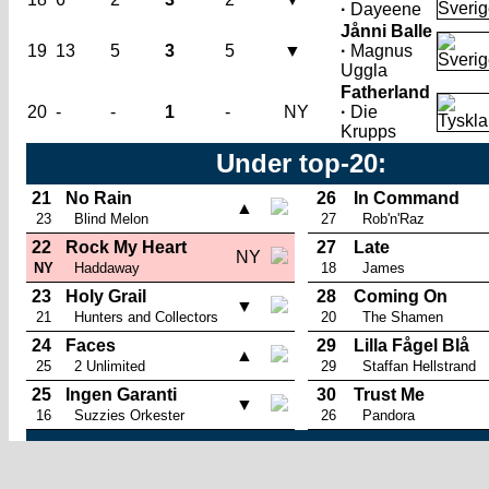
·
Dayeene
Jånni Balle
19
13
5
3
5
▼
·
Magnus
Uggla
Fatherland
20
-
-
1
-
NY
·
Die
Krupps
Under top-20:
21
No Rain
26
In Command
▲
23
Blind Melon
27
Rob'n'Raz
22
Rock My Heart
27
Late
NY
NY
Haddaway
18
James
23
Holy Grail
28
Coming On
▼
21
Hunters and Collectors
20
The Shamen
24
Faces
29
Lilla Fågel Blå
▲
25
2 Unlimited
29
Staffan Hellstrand
25
Ingen Garanti
30
Trust Me
▼
16
Suzzies Orkester
26
Pandora