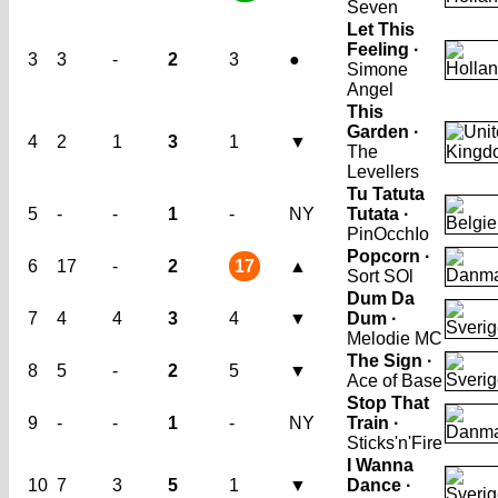
Seven
Let This
Feeling ·
3
3
-
2
3
●
Simone
Angel
This
Garden ·
4
2
1
3
1
▼
The
Levellers
Tu Tatuta
5
-
-
1
-
NY
Tutata ·
PinOcchIo
Popcorn ·
6
17
-
2
17
▲
Sort SOl
Dum Da
7
4
4
3
4
▼
Dum ·
Melodie MC
The Sign ·
8
5
-
2
5
▼
Ace of Base
Stop That
9
-
-
1
-
NY
Train ·
Sticks'n'Fire
I Wanna
10
7
3
5
1
▼
Dance ·