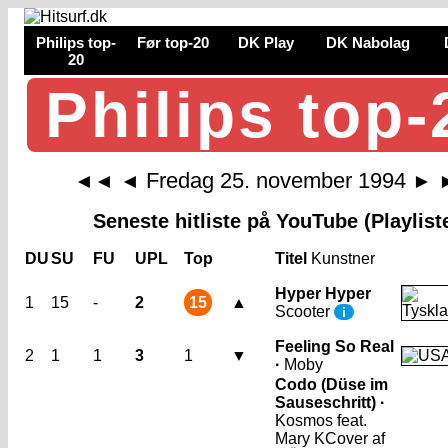
Philips top-
Før top-20
DK Play
DK Nabolag
20
Philips top-
Fredag 25. november 1994
◄◄
◄
►
Seneste hitliste på YouTube (Playlist
DU
SU
FU
UPL
Top
Titel
Kunstner
Hyper Hyper
1
15
-
2
15
▲
Scooter
i
Feeling So Real
2
1
1
3
1
▼
·
Moby
Codo (Düse im
Sauseschritt) ·
Kosmos feat.
Mary K
Cover af