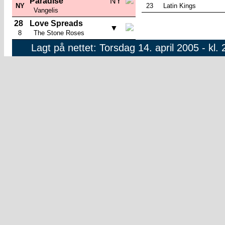
Paradise
NY
NY
23
Latin Kings
Vangelis
28
Love Spreads
▼
8
The Stone Roses
Lagt på nettet: Torsdag 14. april 2005 - kl. 