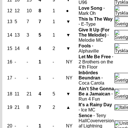
U96
Love Song ·
12
12
10
8
1
●
Mark Oh
This Is The Way
13
5
7
7
1
▼
·
E-Type
Give It Up (For
14
13
3
5
1
▼
The Melodie) ·
Melodie MC
Fools ·
15
14
4
4
2
▼
Alphaville
Let Me Be Free ·
16
-
-
1
-
NY
2 Brothers on the
4'th Floor
Inbördes
17
-
-
1
-
NY
Beundran ·
Coca Carola
Ain't She Gonna
18
11
21
4
5
▼
Be a Jamaican ·
Run 4 Fun
It's a Rainy Day
19
21
8
7
2
▲
·
Ice MC
Sence ·
Terry
Hall
Coverversion
20
-
-
1
-
NY
af Lightning