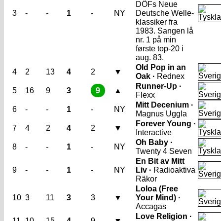
DÖFs Neue
3
-
-
1
-
NY
Deutsche Welle-
klassiker fra
1983. Sangen lå
nr. 1 på min
første top-20 i
aug. 83.
Old Pop in an
4
2
13
4
2
▼
Oak ·
Rednex
Runner-Up ·
5
16
9
3
9
▲
Flexx
Mitt Decenium ·
6
-
-
1
-
NY
Magnus Uggla
Forever Young ·
7
4
2
4
2
▼
Interactive
Oh Baby ·
8
-
-
1
-
NY
Twenty 4 Seven
En Bit av Mitt
9
-
-
1
-
NY
Liv ·
Radioaktiva
Räkor
Loloa (Free
10
3
11
3
3
▼
Your Mind) ·
Accagas
Love Religion ·
11
10
15
4
9
▼