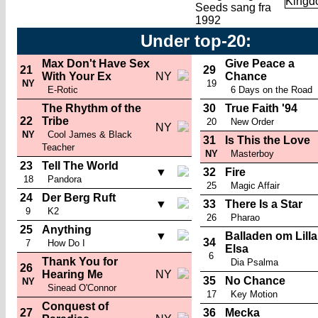
Seeds sang fra
1992
Under top-20:
Max Don't Have Sex
Give Peace a
21
29
With Your Ex
NY
Chance
NY
19
E-Rotic
6 Days on the Road
The Rhythm of the
30
True Faith '94
22
Tribe
20
New Order
NY
NY
Cool James & Black
31
Is This the Love
Teacher
NY
Masterboy
23
Tell The World
▼
32
Fire
18
Pandora
25
Magic Affair
24
Der Berg Ruft
▼
33
There Is a Star
9
K2
26
Pharao
25
Anything
▼
Balladen om Lilla
34
7
How Do I
Elsa
6
Thank You for
Dia Psalma
26
Hearing Me
NY
35
No Chance
NY
Sinead O'Connor
17
Key Motion
Conquest of
27
36
Mecka