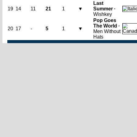
Last
19
14
11
21
1
▼
Summer ·
Wishkey
Pop Goes
The World ·
20
17
-
5
1
▼
Men Without
Hats