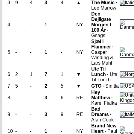
3
9
4
3
4
▲
The Music ·
Lee Marrow
Den
Dejligste
4
-
-
1
-
NY
Morgen I
100 År ·
Gnags
Sjæl I
Flammer ·
5
-
-
1
-
NY
Casper
Winding &
Lars Muhl
Ute Til
6
2
1
7
1
▼
Lunch ·
Ute
Til Lunch
7
5
-
2
5
▼
GTO ·
Sinitta
Hey
8
-
-
3
6
RE
Matthew ·
Karel Fialka
Bad
9
-
-
3
9
RE
Dreams ·
Alan Cook
Brand New
10
-
-
1
-
NY
Heart ·
Paul