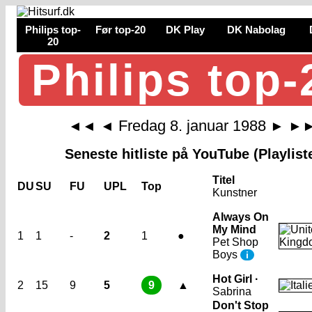
Philips top-
Før top-20
DK Play
DK Nabolag
20
Philips top-
Fredag 8. januar 1988
◄◄
◄
►
►
Seneste hitliste på YouTube (Playlist
Titel
DU
SU
FU
UPL
Top
Kunstner
Always On
My Mind
1
1
-
2
1
●
Pet Shop
Boys
i
Hot Girl ·
2
15
9
5
9
▲
Sabrina
Don't Stop