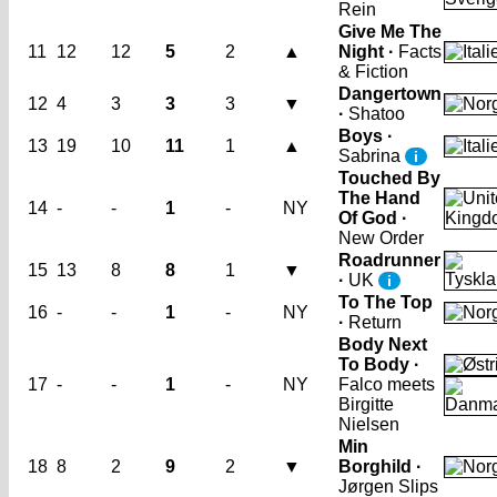
Rein
Give Me The
11
12
12
5
2
▲
Night ·
Facts
& Fiction
Dangertown
12
4
3
3
3
▼
·
Shatoo
Boys ·
13
19
10
11
1
▲
Sabrina
i
Touched By
The Hand
14
-
-
1
-
NY
Of God ·
New Order
Roadrunner
15
13
8
8
1
▼
·
UK
i
To The Top
16
-
-
1
-
NY
·
Return
Body Next
To Body ·
17
-
-
1
-
NY
Falco meets
Birgitte
Nielsen
Min
18
8
2
9
2
▼
Borghild ·
Jørgen Slips