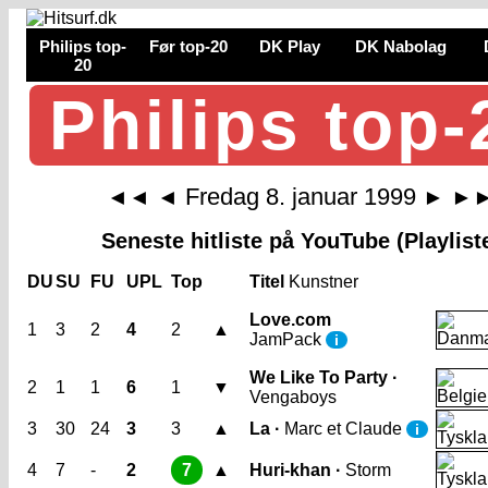
Philips top-
Før top-20
DK Play
DK Nabolag
20
Philips top-
Fredag 8. januar 1999
◄◄
◄
►
►
Seneste hitliste på YouTube (Playlist
DU
SU
FU
UPL
Top
Titel
Kunstner
Love.com
1
3
2
4
2
▲
JamPack
i
We Like To Party ·
2
1
1
6
1
▼
Vengaboys
3
30
24
3
3
▲
La ·
Marc et Claude
i
4
7
-
2
7
▲
Huri-khan ·
Storm