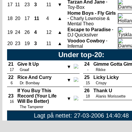
Tarzan And Jane ·
17
11
23
3
11
▼
Toy-Box
Home Boys - Fly Girls
18
20
17
11
4
▲
·
Charly Lownoise &
Mental Theo
Escape to Paradise ·
19
24
26
4
12
▲
DJ Quicksilver
Voodoo Cowboy ·
20
23
19
3
11
▲
Infernal
Under top-20:
21
Give It Up
24
Gimme Gotta Gi
▼
17
Graaf
-
Rikke
22
Rice And Curry
25
Licky Licky
▼
6
Dr. Bombay
15
Crispy
If You Buy This
26
Thank U
23
Record (Your Life
18
Alanis Morissette
▼
Will Be Better)
16
The Tamperer
Lagt på nettet: 27-03-2006 14:40:48