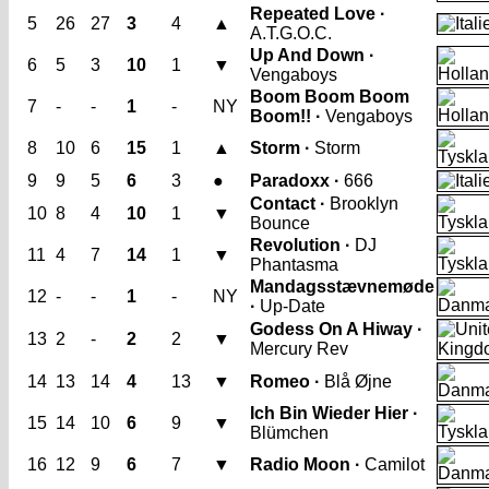
Repeated Love ·
5
26
27
3
4
▲
A.T.G.O.C.
Up And Down ·
6
5
3
10
1
▼
Vengaboys
Boom Boom Boom
7
-
-
1
-
NY
Boom!! ·
Vengaboys
8
10
6
15
1
▲
Storm ·
Storm
9
9
5
6
3
●
Paradoxx ·
666
Contact ·
Brooklyn
10
8
4
10
1
▼
Bounce
Revolution ·
DJ
11
4
7
14
1
▼
Phantasma
Mandagsstævnemøde
12
-
-
1
-
NY
·
Up-Date
Godess On A Hiway ·
13
2
-
2
2
▼
Mercury Rev
14
13
14
4
13
▼
Romeo ·
Blå Øjne
Ich Bin Wieder Hier ·
15
14
10
6
9
▼
Blümchen
16
12
9
6
7
▼
Radio Moon ·
Camilot