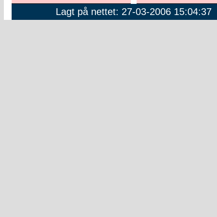
Lagt på nettet: 27-03-2006 15:04:37