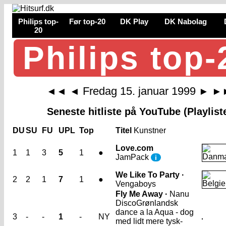
Philips top-
Før top-20
DK Play
DK Nabolag
20
Philips top-
Fredag 15. januar 1999
◄◄
◄
►
►
Seneste hitliste på YouTube (Playlist
DU
SU
FU
UPL
Top
Titel
Kunstner
Love.com
1
1
3
5
1
●
JamPack
i
We Like To Party ·
2
2
1
7
1
●
Vengaboys
Fly Me Away ·
Nanu
Disco
Grønlandsk
dance a la Aqua - dog
3
-
-
1
-
NY
med lidt mere tysk-