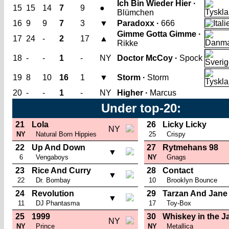
Ich Bin Wieder Hier ·
15
15
14
7
9
●
Blümchen
16
9
9
7
3
▼
Paradoxx ·
666
Gimme Gotta Gimme ·
17
24
-
2
17
▲
Rikke
18
-
-
1
-
NY
Doctor McCoy ·
Spock
19
8
10
16
1
▼
Storm ·
Storm
20
-
-
1
-
NY
Higher ·
Marcus
Under top-20:
21
Lola
26
Licky Licky
NY
NY
Natural Born Hippies
25
Crispy
22
Up And Down
27
Rytmehans 98
▼
6
Vengaboys
NY
Gnags
23
Rice And Curry
28
Contact
▼
22
Dr. Bombay
10
Brooklyn Bounce
24
Revolution
29
Tarzan And Jane
▼
11
DJ Phantasma
17
Toy-Box
25
1999
30
Whiskey in the J
NY
NY
Prince
NY
Metallica