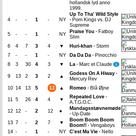
hollandsk lyd anno
1999.
Up To Tha' Wild Style
4
-
-
1
-
NY
·
Porn Kings vs. DJ
Supreme
Praise You ·
Fatboy
5
-
-
1
-
NY
Slim
6
4
7
3
4
▼
Huri-khan ·
Storm
7
-
-
1
-
NY
Da Da Da ·
Pinocchio
8
3
30
4
3
▼
La ·
Marc et Claude
i
Godess On A Hiway ·
9
13
2
3
2
▲
Mercury Rev
10
14
13
5
13
▲
Romeo ·
Blå Øjne
Repeated Love ·
11
5
26
4
4
▼
A.T.G.O.C.
Mandagsstævnemøde
12
12
-
2
12
●
·
Up-Date
Boom Boom Boom
13
7
-
2
7
▼
Boom!! ·
Vengaboys
14
-
-
1
-
NY
C'est Ma Vie ·
Nello