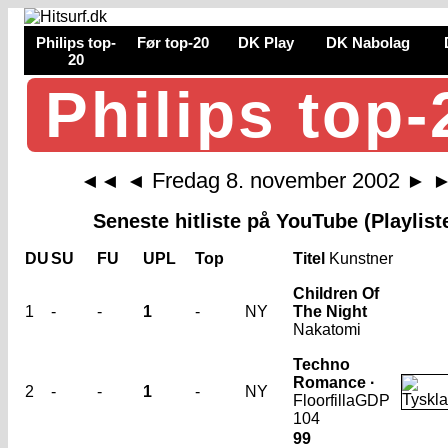
Philips top-
Før top-20
DK Play
DK Nabolag
20
Philips top-
Fredag 8. november 2002
◄◄
◄
►
Seneste hitliste på YouTube (Playlist
DU
SU
FU
UPL
Top
Titel
Kunstner
Children Of
1
-
-
1
-
NY
The Night
Nakatomi
Techno
Romance ·
2
-
-
1
-
NY
Floorfilla
GDP
104
99