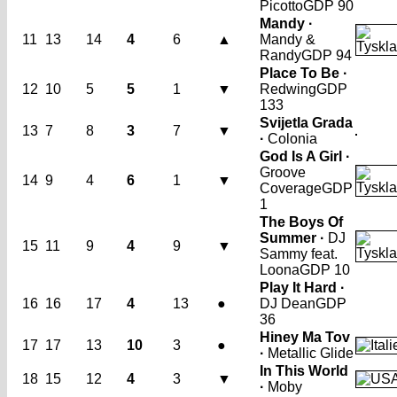
Picotto
GDP 90
Mandy ·
11
13
14
4
6
▲
Mandy &
Randy
GDP 94
Place To Be ·
12
10
5
5
1
▼
Redwing
GDP
133
Svijetla Grada
13
7
8
3
7
▼
·
Colonia
God Is A Girl ·
Groove
14
9
4
6
1
▼
Coverage
GDP
1
The Boys Of
Summer ·
DJ
15
11
9
4
9
▼
Sammy feat.
Loona
GDP 10
Play It Hard ·
16
16
17
4
13
●
DJ Dean
GDP
36
Hiney Ma Tov
17
17
13
10
3
●
·
Metallic Glide
In This World
18
15
12
4
3
▼
·
Moby