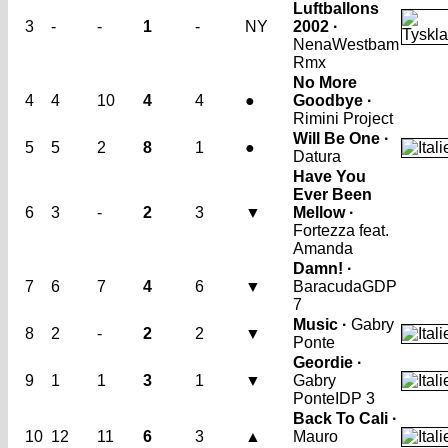
Luftballons
3
-
-
1
-
NY
2002 ·
Nena
Westbam
Rmx
No More
4
4
10
4
4
●
Goodbye ·
Rimini Project
Will Be One ·
5
5
2
8
1
●
Datura
Have You
Ever Been
6
3
-
2
3
▼
Mellow ·
Fortezza feat.
Amanda
Damn! ·
7
6
7
4
6
▼
Baracuda
GDP
7
Music ·
Gabry
8
2
-
2
2
▼
Ponte
Geordie ·
9
1
1
3
1
▼
Gabry
Ponte
IDP 3
Back To Cali ·
10
12
11
6
3
▲
Mauro