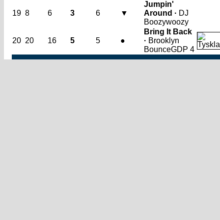
Jumpin'
19
8
6
3
6
▼
Around ·
DJ
Boozywoozy
Bring It Back
20
20
16
5
5
●
·
Brooklyn
Bounce
GDP 4