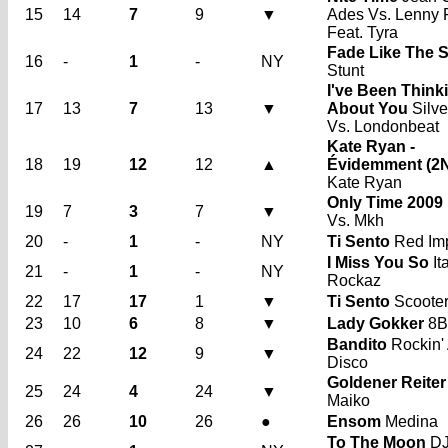
15
14
7
9
▼
Ades Vs. Lenny 
Feat. Tyra
Fade Like The 
16
-
1
-
NY
Stunt
I've Been Think
17
13
7
13
▼
About You
Silve
Vs. Londonbeat
Kate Ryan -
18
19
12
12
▲
Évidemment (2
Kate Ryan
Only Time 2009
19
7
3
7
▼
Vs. Mkh
20
-
1
-
NY
Ti Sento
Red Im
I Miss You So
It
21
-
1
-
NY
Rockaz
22
17
17
1
▼
Ti Sento
Scoote
23
10
6
8
▼
Lady Gokker
8B
Bandito
Rockin'
24
22
12
9
▼
Disco
Goldener Reiter
25
24
4
24
▼
Maiko
26
26
10
26
●
Ensom
Medina
To The Moon
DJ