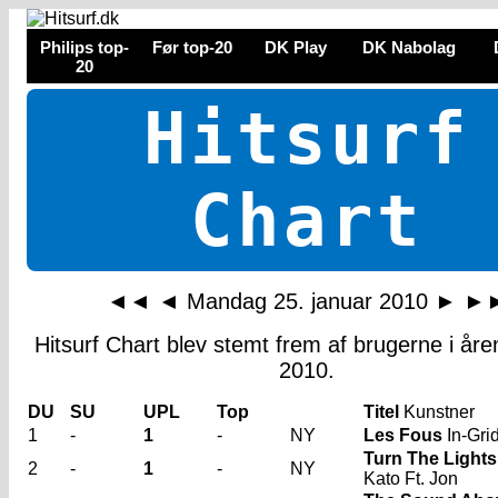
Philips top-
Før top-20
DK Play
DK Nabolag
20
Hitsurf
Chart
◄◄
◄
Mandag 25. januar 2010
►
►
Hitsurf Chart blev stemt frem af brugerne i år
2010.
DU
SU
UPL
Top
Titel
Kunstner
1
-
1
-
NY
Les Fous
In-Gri
Turn The Lights
2
-
1
-
NY
Kato Ft. Jon