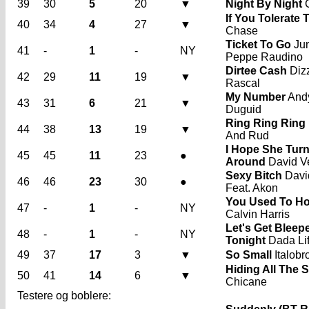
39
30
5
20
▼
Night By Night
C
If You Tolerate 
40
34
4
27
▼
Chase
Ticket To Go
Jun
41
-
1
-
NY
Peppe Raudino
Dirtee Cash
Diz
42
29
11
19
▼
Rascal
My Number
And
43
31
6
21
▼
Duguid
Ring Ring Ring
44
38
13
19
▼
And Rud
I Hope She Tur
45
45
11
23
●
Around
David V
Sexy Bitch
Davi
46
46
23
30
●
Feat. Akon
You Used To Ho
47
-
1
-
NY
Calvin Harris
Let's Get Bleep
48
-
1
-
NY
Tonight
Dada Li
49
37
17
3
▼
So Small
Italobr
Hiding All The S
50
41
14
6
▼
Chicane
Testere og boblere: