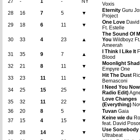
27
-
1
-
NY
Voxis
Eternity
Guru Jo
28
16
7
5
▼
Project
One Love
David
29
18
6
11
▼
Ft. Estelle
The Sound Of M
30
33
4
23
▲
You
Wildboyz Ft
Ameerah
I Think I Like It
F
31
35
9
7
▲
Blood
Moonlight Sha
32
21
8
11
▼
Empyre One
Hit The Dust
Ri
33
23
11
11
▼
Bernasconi
I Need You Now 
34
25
15
25
▼
Radio Edit)
Agn
Love Changes
35
32
11
22
▼
(Everything)
No
36
20
8
5
▼
Tuvan
Gaia
Keine wie du
Ro
37
15
4
15
▼
feat. David Poso
Use Somebody
38
28
14
2
▼
Ultrabeat