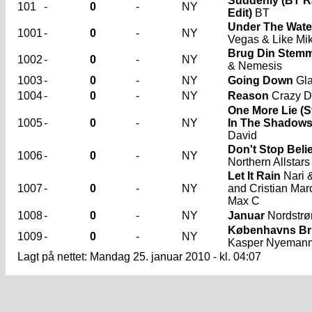
Suddenly (BT R
101
-
0
-
NY
Edit)
BT
Under The Wate
1001
-
0
-
NY
Vegas & Like Mi
Brug Din Stem
1002
-
0
-
NY
& Nemesis
1003
-
0
-
NY
Going Down
Gl
1004
-
0
-
NY
Reason
Crazy D
One More Lie (
1005
-
0
-
NY
In The Shadows
David
Don't Stop Belie
1006
-
0
-
NY
Northern Allstars
Let It Rain
Nari &
1007
-
0
-
NY
and Cristian Mar
Max C
1008
-
0
-
NY
Januar
Nordstr
Københavns Br
1009
-
0
-
NY
Kasper Nyeman
Lagt på nettet: Mandag 25. januar 2010 - kl. 04:07