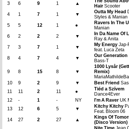
The Sound Abo
3
6
9
1
▲
Hair
Scooter
Outta My Head
D
4
1
7
1
▼
Styles & Manian
Ravers In The 
5
5
12
1
●
Manian
In Da Name Of 
6
2
2
2
▼
Ray & Anita
My Energy
Jap-
7
3
7
1
▼
feat. Luca Zeta
Our Generation
8
4
7
4
▼
Bass-T
1000 Lysår (Gett
9
8
15
8
▼
Remix)
MariaMathildeB
10
9
2
9
▼
Best Friend
Sas
Tiéd a Szívem
11
11
2
11
●
Dance4Ever
12
-
1
-
NY
I'm A Raver
UK 
Kitchy Kitchy
Pa
13
12
6
5
▼
Feat. Bloom 06
Kings Of Tomo
14
27
2
27
▲
(Disco Version)
Nite Time
Jean 