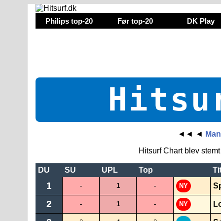
Philips top-20
Før top-20
DK Play
Hitsu
◄◄
◄
Mand
Hitsurf Chart blev stem
DU
SU
UPL
Top
Ti
1
S
-
1
-
NY
2
L
-
1
-
NY