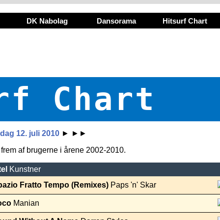
DK Nabolag
Dansorama
Hitsurf Chart
rf Chart
ag 12. juli 2010
►
►►
t frem af brugerne i årene 2002-2010.
tel
Kunstner
pazio Fratto Tempo (Remixes)
Paps 'n' Skar
oco
Manian