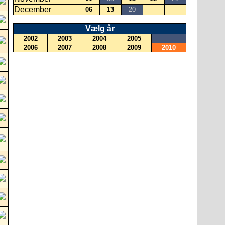
December
06
13
20
Vælg år
2002
2003
2004
2005
2006
2007
2008
2009
2010