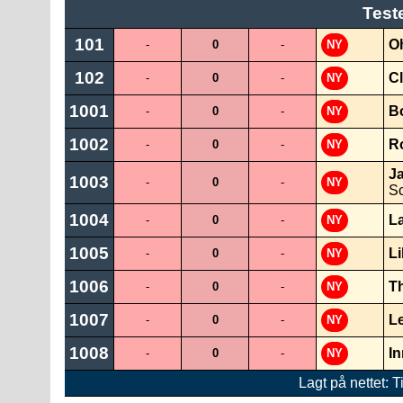
Test
101
O
-
0
-
NY
102
Cl
-
0
-
NY
1001
B
-
0
-
NY
1002
R
-
0
-
NY
J
1003
-
0
-
NY
Sc
1004
L
-
0
-
NY
1005
Li
-
0
-
NY
1006
Th
-
0
-
NY
1007
L
-
0
-
NY
1008
I
-
0
-
NY
Lagt på nettet: T