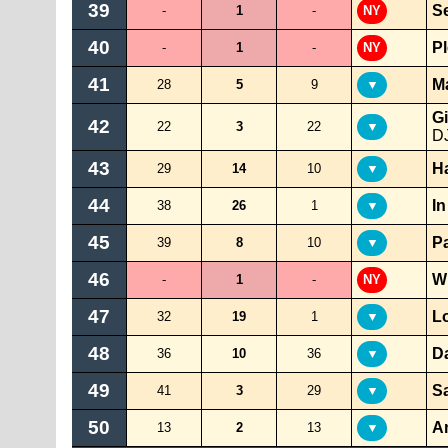
39
S
-
1
-
NY
40
P
-
1
-
NY
41
Ma
28
5
9
▼
Gi
42
22
3
22
▼
DJ
43
H
29
14
10
▼
44
I
38
26
1
▼
45
P
39
8
10
▼
46
W
-
1
-
NY
47
Lo
32
19
1
▼
48
D
36
10
36
▼
49
S
41
3
29
▼
50
A
13
2
13
▼