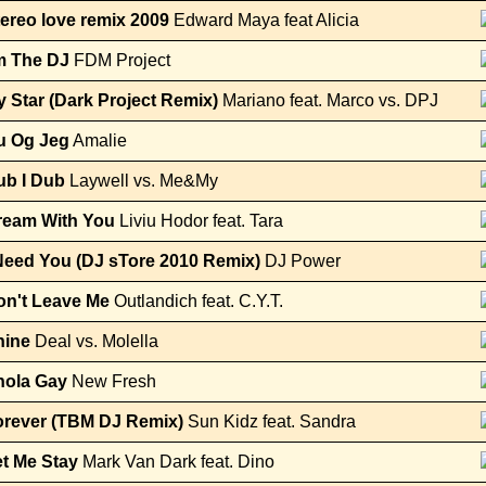
ereo love remix 2009
Edward Maya feat Alicia
m The DJ
FDM Project
 Star (Dark Project Remix)
Mariano feat. Marco vs. DPJ
u Og Jeg
Amalie
ub I Dub
Laywell vs. Me&My
ream With You
Liviu Hodor feat. Tara
Need You (DJ sTore 2010 Remix)
DJ Power
on't Leave Me
Outlandich feat. C.Y.T.
hine
Deal vs. Molella
nola Gay
New Fresh
orever (TBM DJ Remix)
Sun Kidz feat. Sandra
t Me Stay
Mark Van Dark feat. Dino