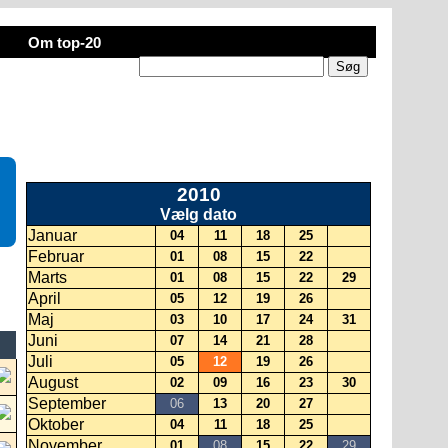
Om top-20
2010
Vælg dato
Januar
04
11
18
25
Februar
01
08
15
22
Marts
01
08
15
22
29
April
05
12
19
26
Maj
03
10
17
24
31
Juni
07
14
21
28
Juli
05
12
19
26
August
02
09
16
23
30
September
06
13
20
27
Oktober
04
11
18
25
November
01
08
15
22
29