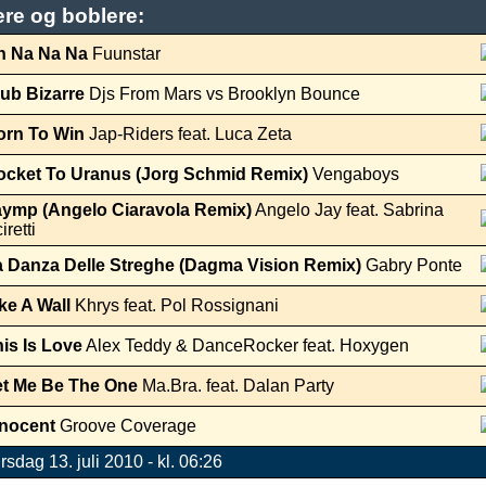
ere og boblere:
h Na Na Na
Fuunstar
ub Bizarre
Djs From Mars vs Brooklyn Bounce
orn To Win
Jap-Riders feat. Luca Zeta
ocket To Uranus (Jorg Schmid Remix)
Vengaboys
aymp (Angelo Ciaravola Remix)
Angelo Jay feat. Sabrina
iretti
a Danza Delle Streghe (Dagma Vision Remix)
Gabry Ponte
ke A Wall
Khrys feat. Pol Rossignani
is Is Love
Alex Teddy & DanceRocker feat. Hoxygen
et Me Be The One
Ma.Bra. feat. Dalan Party
nnocent
Groove Coverage
irsdag 13. juli 2010 - kl. 06:26