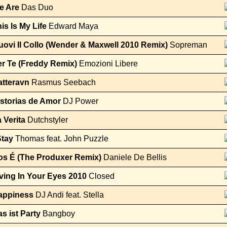
e Are
Das Duo
is Is My Life
Edward Maya
ovi Il Collo (Wender & Maxwell 2010 Remix)
Sopreman
r Te (Freddy Remix)
Emozioni Libere
atteravn
Rasmus Seebach
storias de Amor
DJ Power
 Verita
Dutchstyler
Stay
Thomas feat. John Puzzle
os É (The Produxer Remix)
Daniele De Bellis
ving In Your Eyes 2010
Closed
appiness
DJ Andi feat. Stella
s ist Party
Bangboy