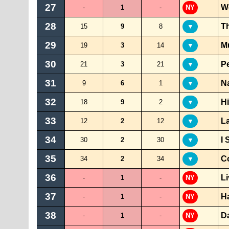
27
W
-
1
-
NY
28
Th
15
9
8
▼
29
Mu
19
3
14
▼
30
Pe
21
3
21
▼
31
N
9
6
1
▼
32
Hi
18
9
2
▼
33
La
12
2
12
▼
34
I 
30
2
30
▼
35
C
34
2
34
▼
36
Li
-
1
-
NY
37
H
-
1
-
NY
38
Da
-
1
-
NY