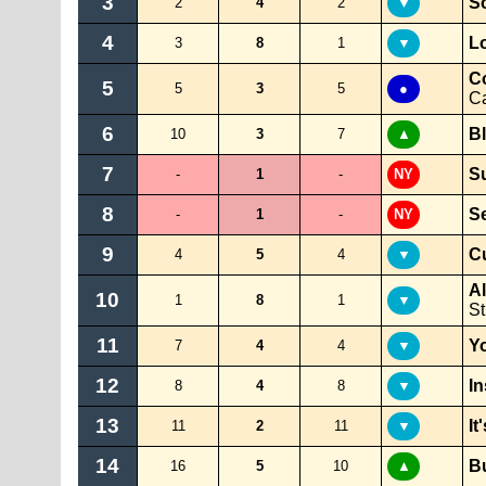
3
S
2
4
2
▼
4
Lo
3
8
1
▼
C
5
5
3
5
●
Ca
6
B
10
3
7
▲
7
S
-
1
-
NY
8
S
-
1
-
NY
9
Cu
4
5
4
▼
A
10
1
8
1
▼
S
11
Yo
7
4
4
▼
12
I
8
4
8
▼
13
It
11
2
11
▼
14
B
16
5
10
▲