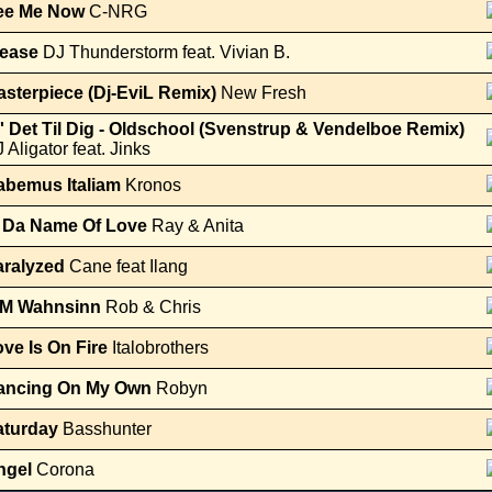
ee Me Now
C-NRG
lease
DJ Thunderstorm feat. Vivian B.
sterpiece (Dj-EviL Remix)
New Fresh
' Det Til Dig - Oldschool (Svenstrup & Vendelboe Remix)
 Aligator feat. Jinks
abemus Italiam
Kronos
n Da Name Of Love
Ray & Anita
aralyzed
Cane feat Ilang
M Wahnsinn
Rob & Chris
ve Is On Fire
Italobrothers
ancing On My Own
Robyn
aturday
Basshunter
ngel
Corona