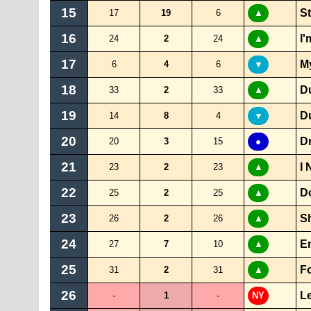
15
St
17
19
6
▲
16
I'
24
2
24
▲
17
My
6
4
6
▼
18
D
33
2
33
▲
19
D
14
8
4
▼
20
D
20
3
15
●
21
I 
23
2
23
▲
22
D
25
2
25
▲
23
S
26
2
26
▲
24
E
27
7
10
▲
25
F
31
2
31
▲
26
Le
-
1
-
NY