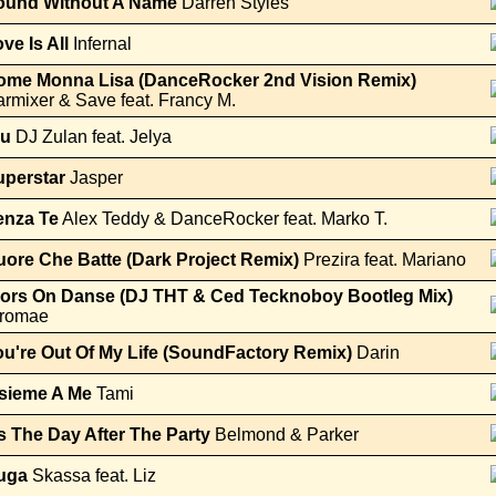
ound Without A Name
Darren Styles
ve Is All
Infernal
ome Monna Lisa (DanceRocker 2nd Vision Remix)
rmixer & Save feat. Francy M.
lu
DJ Zulan feat. Jelya
uperstar
Jasper
enza Te
Alex Teddy & DanceRocker feat. Marko T.
ore Che Batte (Dark Project Remix)
Prezira feat. Mariano
lors On Danse (DJ THT & Ced Tecknoboy Bootleg Mix)
tromae
u're Out Of My Life (SoundFactory Remix)
Darin
nsieme A Me
Tami
's The Day After The Party
Belmond & Parker
uga
Skassa feat. Liz