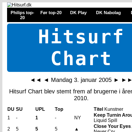
Philips top-
Før top-20
DK Play
DK Nabolag
20
Hitsurf
Chart
◄◄
◄
Mandag 3. januar 2005
►
►
Hitsurf Chart blev stemt frem af brugerne i år
2010.
DU
SU
UPL
Top
Titel
Kunstner
Keep Turnin Aro
1
-
1
-
NY
Liquid Spill
Close Your Eyes
2
5
5
5
▲
Never Cry