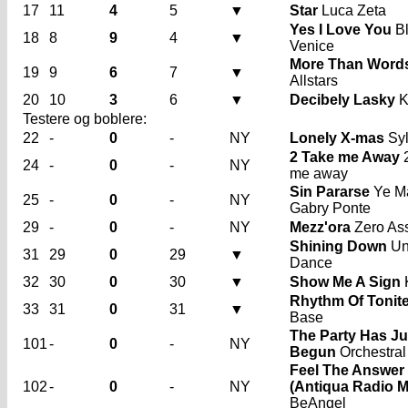
17
11
4
5
▼
Star
Luca Zeta
Yes I Love You
B
18
8
9
4
▼
Venice
More Than Word
19
9
6
7
▼
Allstars
20
10
3
6
▼
Decibely Lasky
K
Testere og boblere:
22
-
0
-
NY
Lonely X-mas
Syl
2 Take me Away
2
24
-
0
-
NY
me away
Sin Pararse
Ye M
25
-
0
-
NY
Gabry Ponte
29
-
0
-
NY
Mezz'ora
Zero Ass
Shining Down
Uni
31
29
0
29
▼
Dance
32
30
0
30
▼
Show Me A Sign
Rhythm Of Tonit
33
31
0
31
▼
Base
The Party Has Ju
101
-
0
-
NY
Begun
Orchestral
Feel The Answer
102
-
0
-
NY
(Antiqua Radio M
BeAngel