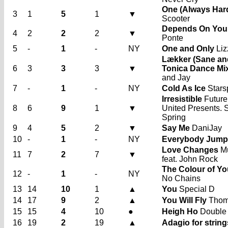
One (Always Har
3
1
5
1
▼
Scooter
Depends On You
4
2
2
2
▼
Ponte
5
-
1
-
NY
One and Only
Liz
Lækker (Sane an
6
3
3
3
▼
Tonica Dance Mi
and Jay
7
-
1
-
NY
Cold As Ice
Stars
Irresistible
Future
8
6
9
1
▼
United Presents.
Spring
9
4
5
2
▼
Say Me
DaniJay
10
-
1
-
NY
Everybody Jump
Love Changes
Mu
11
7
2
7
▼
feat. John Rock
The Colour of Yo
12
-
1
-
NY
No Chains
13
14
10
1
▲
You
Special D
14
17
9
2
▲
You Will Fly
Thom
15
15
4
10
●
Heigh Ho
Double
16
19
2
19
▲
Adagio for string