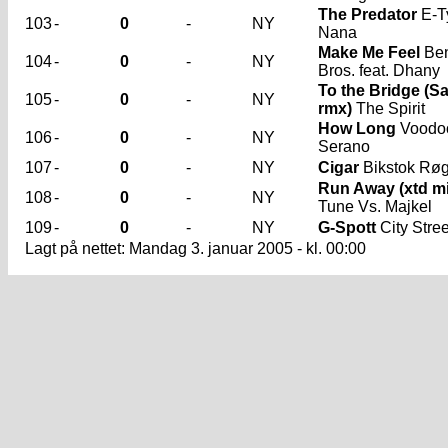
The Predator
E-Ty
103
-
0
-
NY
Nana
Make Me Feel
Ben
104
-
0
-
NY
Bros. feat. Dhany
To the Bridge (
105
-
0
-
NY
rmx)
The Spirit
How Long
Voodo
106
-
0
-
NY
Serano
107
-
0
-
NY
Cigar
Bikstok Rø
Run Away (xtd mi
108
-
0
-
NY
Tune Vs. Majkel
109
-
0
-
NY
G-Spott
City Stree
Lagt på nettet: Mandag 3. januar 2005 - kl. 00:00