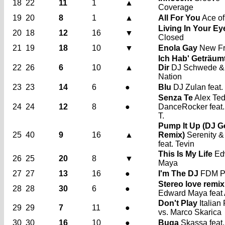
18
22
11
1
▲
Coverage
19
20
8
1
▲
All For You
Ace of
Living In Your Ey
20
18
12
16
▼
Closed
21
19
18
10
▼
Enola Gay
New Fr
Ich Hab' Geträum
22
26
6
10
▲
Dir
DJ Schwede &
Nation
23
23
14
6
●
Blu
DJ Zulan feat.
Senza Te
Alex Te
24
24
12
8
●
DanceRocker feat
T.
Pump It Up (DJ G
25
40
9
16
▲
Remix)
Serenity &
feat. Tevin
This Is My Life
Ed
26
25
20
8
▼
Maya
27
27
13
16
●
I'm The DJ
FDM Pr
Stereo love remix
28
28
30
6
●
Edward Maya feat 
Don't Play
Italian
29
29
7
11
●
vs. Marco Skarica
30
30
16
10
●
Buga
Skassa feat.