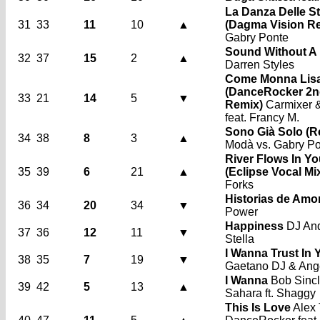
La Danza Delle S
31
33
11
10
▲
(Dagma Vision R
Gabry Ponte
Sound Without A
32
37
15
2
▲
Darren Styles
Come Monna Lis
(DanceRocker 2n
33
21
14
5
▼
Remix)
Carmixer 
feat. Francy M.
Sono Già Solo (R
34
38
8
3
▲
Modà vs. Gabry P
River Flows In Y
35
39
6
21
▲
(Eclipse Vocal Mi
Forks
Historias de Amo
36
34
20
34
▼
Power
Happiness
DJ Andi
37
36
12
11
▼
Stella
I Wanna Trust In 
38
35
7
19
▼
Gaetano DJ & Ang
I Wanna
Bob Sincl
39
42
5
13
▲
Sahara ft. Shaggy
This Is Love
Alex 