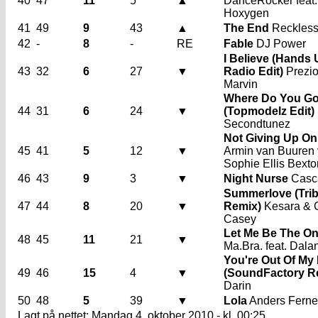
40
47
11
5
▲
DanceRocker feat.
Hoxygen
41
49
9
43
▲
The End
Reckles
42
-
8
-
RE
Fable
DJ Power
I Believe (Hands
43
32
6
27
▼
Radio Edit)
Prezi
Marvin
Where Do You G
44
31
6
24
▼
(Topmodelz Edit)
Secondtunez
Not Giving Up On
45
41
5
12
▼
Armin van Buuren 
Sophie Ellis Bexto
46
43
9
3
▼
Night Nurse
Casc
Summerlove (Tri
47
44
8
20
▼
Remix)
Kesara & 
Casey
Let Me Be The O
48
45
11
21
▼
Ma.Bra. feat. Dala
You're Out Of My 
49
46
15
4
▼
(SoundFactory R
Darin
50
48
5
39
▼
Lola
Anders Ferne
Lagt på nettet: Mandag 4. oktober 2010 - kl. 00:25