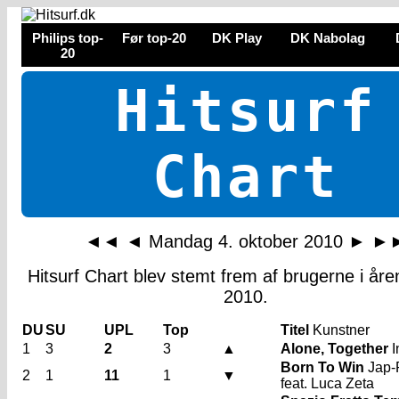
Philips top-
Før top-20
DK Play
DK Nabolag
20
Hitsurf
Chart
◄◄
◄
Mandag 4. oktober 2010
►
►
Hitsurf Chart blev stemt frem af brugerne i år
2010.
DU
SU
UPL
Top
Titel
Kunstner
1
3
2
3
▲
Alone, Together
I
Born To Win
Jap-
2
1
11
1
▼
feat. Luca Zeta