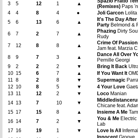
Spazio Fratto Te
3
5
12
1
▲
(Remixes)
Paps 'n
4
4
8
4
●
Joli Garcon
Lolita
It's The Day After
5
6
13
6
▲
Party
Belmond & P
Phazing
Dirty Sout
6
7
2
7
▲
Rudy
Crime Of Passion
7
12
8
8
▲
Jam feat. Marzia 
Dance All Over Y
8
9
7
3
▲
Pernille Georgi
9
2
2
2
▼
Bring It Back
Ultr
10
15
6
7
▲
If You Want It
OM
11
8
2
8
▼
Supermagic
Parra
12
10
8
5
▼
4 Your Love
Gaet
13
11
12
2
▼
Loco
Manian
Middledistanceru
14
13
7
10
▼
Chicane feat. Ad
15
17
15
8
▲
Insieme A Me
Tam
You & Me
Electric
16
14
7
2
▼
Lab
17
16
19
1
▼
Love Is All
Inferna
Innocent
Groove