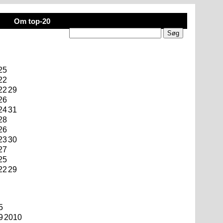
Om top-20
25
22
22
29
26
24
31
28
26
23
30
27
25
22
29
5
9
2010