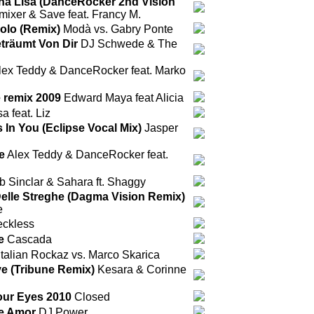
a Lisa (DanceRocker 2nd Vision
ixer & Save feat. Francy M.
olo (Remix)
Modà vs. Gabry Ponte
eträumt Von Dir
DJ Schwede & The
ex Teddy & DanceRocker feat. Marko
e remix 2009
Edward Maya feat Alicia
 feat. Liz
 In You (Eclipse Vocal Mix)
Jasper
e
Alex Teddy & DanceRocker feat.
 Sinclar & Sahara ft. Shaggy
elle Streghe (Dagma Vision Remix)
e
ckless
e
Cascada
Italian Rockaz vs. Marco Skarica
 (Tribune Remix)
Kesara & Corinne
Your Eyes 2010
Closed
de Amor
DJ Power