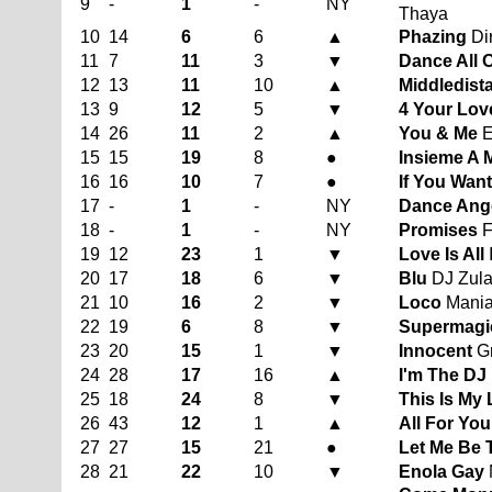
9
-
1
-
NY
Thaya
10
14
6
6
▲
Phazing
Dir
11
7
11
3
▼
Dance All 
12
13
11
10
▲
Middledist
13
9
12
5
▼
4 Your Lov
14
26
11
2
▲
You & Me
E
15
15
19
8
●
Insieme A 
16
16
10
7
●
If You Want 
17
-
1
-
NY
Dance Ange
18
-
1
-
NY
Promises
F
19
12
23
1
▼
Love Is All
20
17
18
6
▼
Blu
DJ Zulan
21
10
16
2
▼
Loco
Mani
22
19
6
8
▼
Supermagi
23
20
15
1
▼
Innocent
Gr
24
28
17
16
▲
I'm The DJ
25
18
24
8
▼
This Is My 
26
43
12
1
▲
All For You
27
27
15
21
●
Let Me Be 
28
21
22
10
▼
Enola Gay