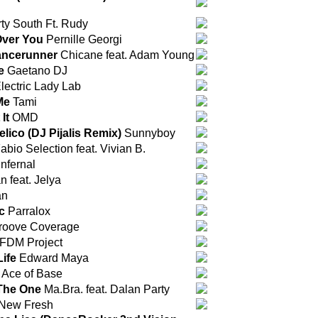
ty South Ft. Rudy
Over You
Pernille Georgi
ancerunner
Chicane feat. Adam Young
e
Gaetano DJ
lectric Lady Lab
Me
Tami
It
OMD
lico (DJ Pijalis Remix)
Sunnyboy
abio Selection feat. Vivian B.
Infernal
 feat. Jelya
an
c
Parralox
oove Coverage
FDM Project
Life
Edward Maya
Ace of Base
The One
Ma.Bra. feat. Dalan Party
New Fresh