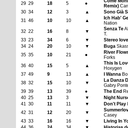
Come Monn
29
29
18
5
●
Remix)
Carm
30
34
12
3
▲
Sono Già S
Ich Hab' G
31
46
10
10
▲
Nation
Senza Te
Al
32
22
16
8
▼
T.
33
23
34
6
▼
Stereo lov
34
24
20
10
▼
Buga
Skassa
River Flows
35
35
10
21
●
Forks
This Is Lov
36
40
15
5
▲
Hoxygen
37
49
9
13
▲
I Wanna
Bob
La Danza D
38
32
15
10
▼
Gabry Pont
39
39
13
39
●
The End
Re
40
25
13
3
▼
Night Nurs
41
30
11
11
▼
Don't Play
Summerlove
42
31
12
20
▼
Casey
43
33
16
16
▼
Living In 
44
36
24
34
▼
Historias 