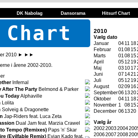
DK Nabolag
Dansorama
Hitsurf Chart
 Chart
2010
Vælg dato
Januar
04
11
18
Februar
01
08
15
er 2010
►
►►
Marts
01
08
15
April
05
12
19
ugerne i årene 2002-2010.
Maj
03
10
17
Juni
07
14
21
er
Juli
05
12
19
ether
Infernal
August
02
09
16
y After The Party
Belmond & Parker
September
06
13
20
You Today
Alphaville
Oktober
04
11
18
n
Lolita
November
1
08
15
 Solveig & Dragonette
December
06
13
20
in
Jap-Riders feat. Luca Zeta
Vælg år
assion
Dual Jam feat. Marzia Crawel
2002
2003
2004
200
tto Tempo (Remixes)
Paps 'n' Skar
2006
2007
2008
200
re (Evilfable Remix)
Evian Kado feat.