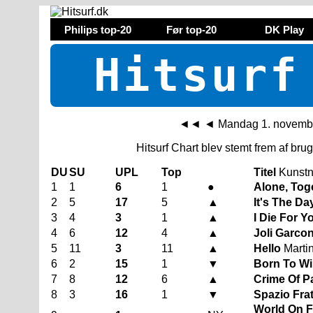
Philips top-20
Før top-20
DK Play
Hitsurf
◄◄
◄
Mandag 1. novemb
Hitsurf Chart blev stemt frem af br
DU
SU
UPL
Top
Titel
Kunstn
1
1
6
1
●
Alone, Tog
2
5
17
5
▲
It's The Da
3
4
3
1
▲
I Die For 
4
6
12
4
▲
Joli Garco
5
11
3
11
▲
Hello
Martin
6
2
15
1
▼
Born To W
7
8
12
6
▲
Crime Of P
8
3
16
1
▼
Spazio Fra
World On Fi