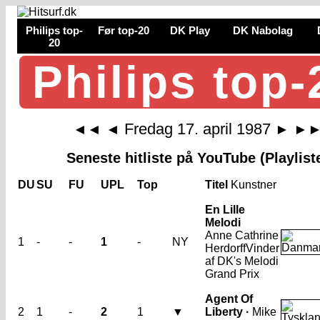
Philips top-
Før top-20
DK Play
DK Nabolag
20
Philips top-
Fredag 17. april 1987
◄◄
◄
►
►
Seneste hitliste på YouTube (Playlist
DU
SU
FU
UPL
Top
Titel
Kunstner
En Lille
Melodi
Anne Cathrine
1
-
-
1
-
NY
Herdorff
Vinder
af DK's Melodi
Grand Prix
Agent Of
2
1
-
2
1
▼
Liberty ·
Mike