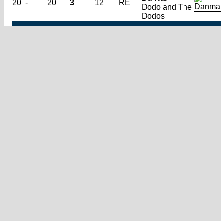
20
-
20
3
12
RE
Dodo and The
Dodos