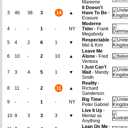
Mareene
It Doesn't
3
46
38
3
14
▲
Have To Be ·
Erasure
Moderne
4
-
-
1
-
NY
Tider ·
Frank
Megabody
Respectable ·
5
4
2
6
1
▼
Mel & Kim
Leave Me
6
10
-
2
10
▲
Alone ·
Fred
Ventura
I Just Can't
7
3
4
5
1
▼
Wait ·
Mandy
Smith
Reality ·
8
11
-
2
11
▲
Richard
Sanderson
Big Time ·
9
-
-
1
-
NY
Peter Gabriel
Live It Up ·
10
9
3
3
3
▼
Mental as
Anything
Lean On Me ·