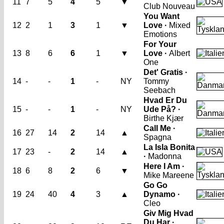
11
7
5
4
5
▼
Club Nouveau
You Want
12
2
1
3
1
▼
Love ·
Mixed
Emotions
For Your
13
8
6
6
1
▼
Love ·
Albert
One
Det' Gratis ·
14
-
-
1
-
NY
Tommy
Seebach
Hvad Er Du
15
-
-
1
-
NY
Ude På? ·
Birthe Kjær
Call Me ·
16
27
14
2
14
▲
Spagna
La Isla Bonita
17
23
-
2
14
▲
·
Madonna
Here I Am ·
18
6
8
2
6
▼
Mike Mareene
Go Go
19
24
40
4
3
▲
Dynamo ·
Cleo
Giv Mig Hvad
Du Har ·