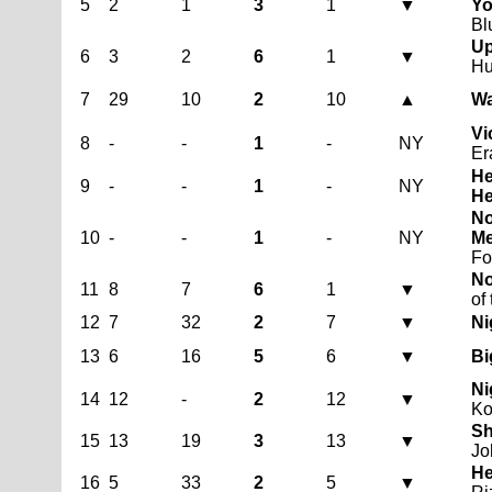
5
2
1
3
1
▼
Yo
Bl
Up
6
3
2
6
1
▼
Hu
7
29
10
2
10
▲
Wa
Vi
8
-
-
1
-
NY
Er
He
9
-
-
1
-
NY
He
No
10
-
-
1
-
NY
Me
Fo
No
11
8
7
6
1
▼
of
12
7
32
2
7
▼
Ni
13
6
16
5
6
▼
Bi
Ni
14
12
-
2
12
▼
Ko
Sh
15
13
19
3
13
▼
Jo
He
16
5
33
2
5
▼