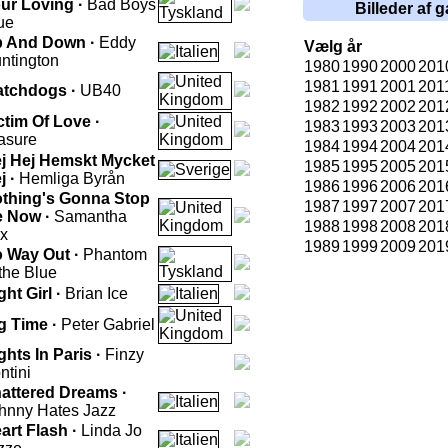
ur Loving ·
Bad Boys
Billeder af g
ue
 And Down ·
Eddy
Vælg år
ntington
1980
1990
2000
201
1981
1991
2001
201
tchdogs ·
UB40
1982
1992
2002
201
ctim Of Love ·
1983
1993
2003
201
asure
1984
1994
2004
201
j Hej Hemskt Mycket
1985
1995
2005
201
j ·
Hemliga Byrån
1986
1996
2006
201
thing's Gonna Stop
1987
1997
2007
201
 Now ·
Samantha
1988
1998
2008
201
x
1989
1999
2009
201
 Way Out ·
Phantom
 the Blue
ght Girl ·
Brian Ice
g Time ·
Peter Gabriel
ghts In Paris ·
Finzy
ntini
attered Dreams ·
hnny Hates Jazz
art Flash ·
Linda Jo