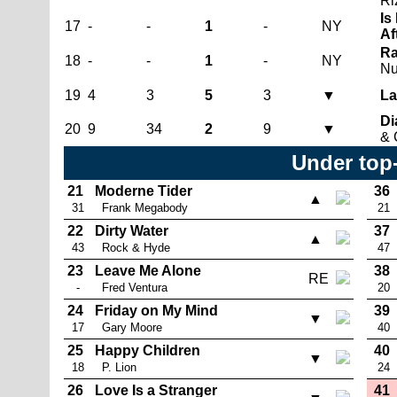
Ri
Is
17
-
-
1
-
NY
Af
Ra
18
-
-
1
-
NY
N
19
4
3
5
3
▼
La
Di
20
9
34
2
9
▼
& 
Under top
21
Moderne Tider
36
▲
31
Frank Megabody
21
22
Dirty Water
37
▲
43
Rock & Hyde
47
23
Leave Me Alone
38
RE
-
Fred Ventura
20
24
Friday on My Mind
39
▼
17
Gary Moore
40
25
Happy Children
40
▼
18
P. Lion
24
26
Love Is a Stranger
41