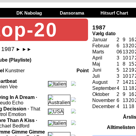
DK Nabolag
Dansorama
Hitsurf Chart
top-20
1987
Vælg dato
Januar
2
9
16
Februar
6
13
20
j 1987
►
►►
Marts
06
13
20
April
3
10
17
be (Playliste)
Maj
1
8
15
Juni
5
12
19
tel
Kunstner
Point
Juli
3
10
17
artbeat
August
7
14
21
vien Vee
September
4
11
18
Oktober
2
9
16
ving In A Dream ·
November
6
13
20
eudo Echo
December
4
11
18
g Decission ·
That
trol Emotion
Årsli
re Than A Kiss ·
chael Bedford
Alltimeliste
imme Gimme Gimme