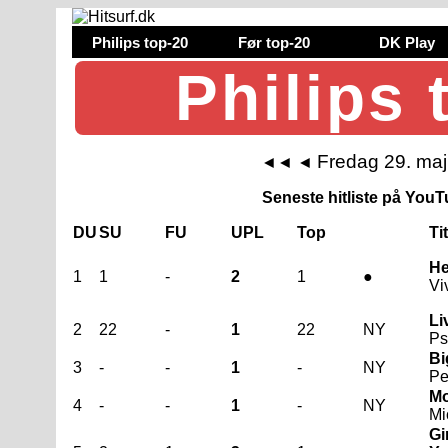
Philips top-20
Før top-20
DK Play
Philips 
Fredag 29. ma
◄◄
◄
Seneste hitliste på YouTu
DU
SU
FU
UPL
Top
Ti
He
1
1
-
2
1
●
Vi
Li
2
22
-
1
22
NY
Ps
Bi
3
-
-
1
-
NY
Pe
Mo
4
-
-
1
-
NY
Mi
G