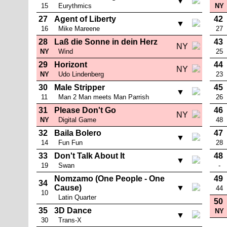
▼
15
Eurythmics
NY
27
Agent of Liberty
42
▼
16
Mike Mareene
27
28
Laß die Sonne in dein Herz
43
NY
NY
Wind
25
29
Horizont
44
NY
NY
Udo Lindenberg
23
30
Male Stripper
45
▼
11
Man 2 Man meets Man Parrish
26
31
Please Don't Go
46
NY
NY
Digital Game
48
32
Baila Bolero
47
▼
14
Fun Fun
28
33
Don't Talk About It
48
▼
19
Swan
-
Nomzamo (One People - One
49
34
Cause)
▼
44
10
Latin Quarter
50
35
3D Dance
NY
▼
30
Trans-X