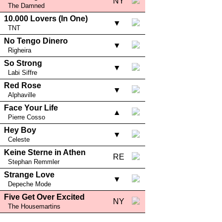
NY
The Damned
10.000 Lovers (In One)
▼
TNT
No Tengo Dinero
▼
Righeira
So Strong
▼
Labi Siffre
Red Rose
▼
Alphaville
Face Your Life
▲
Pierre Cosso
Hey Boy
▼
Celeste
Keine Sterne in Athen
RE
Stephan Remmler
Strange Love
▼
Depeche Mode
Five Get Over Excited
NY
The Housemartins