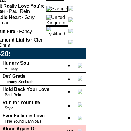
zzo
 It Really Love You're
ter ·
Paul Rein
dio Heart ·
Gary
uman
tin Fire ·
Fancy
amond Lights ·
Glen
Chris
-20:
Hungry Soul
▼
Attaboy
Det' Gratis
▲
Tommy Seebach
Hold Back Your Love
▼
Paul Rein
Run for Your Life
▲
Style
Ever Fallen in Love
▼
Fine Young Cannibals
Alone Again Or