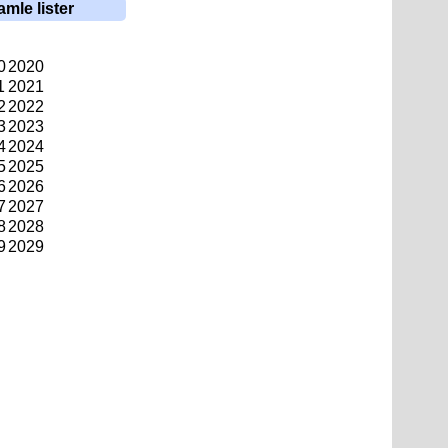
amle lister
0
2020
1
2021
2
2022
3
2023
4
2024
5
2025
6
2026
7
2027
8
2028
9
2029