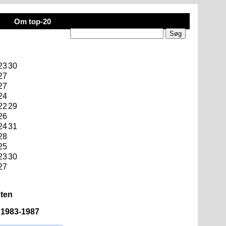
Om top-20
23
30
27
27
24
22
29
26
24
31
28
25
23
30
27
sten
n 1983-1987