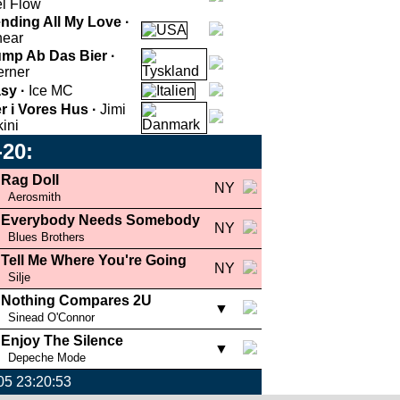
l Flow
nding All My Love ·
near
mp Ab Das Bier ·
rner
sy ·
Ice MC
r i Vores Hus ·
Jimi
kini
-20:
Rag Doll
NY
Aerosmith
Everybody Needs Somebody
NY
Blues Brothers
Tell Me Where You're Going
NY
Silje
Nothing Compares 2U
▼
Sinead O'Connor
Enjoy The Silence
▼
Depeche Mode
005 23:20:53