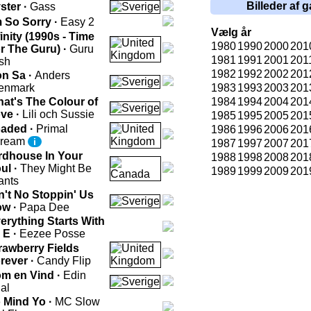
Billeder af g
ster ·
Gass
m So Sorry ·
Easy 2
Vælg år
finity (1990s - Time
1980
1990
2000
201
r The Guru) ·
Guru
1981
1991
2001
201
sh
1982
1992
2002
201
n Sa ·
Anders
enmark
1983
1993
2003
201
at's The Colour of
1984
1994
2004
201
ve ·
Lili och Sussie
1985
1995
2005
201
aded ·
Primal
1986
1996
2006
201
cream
i
1987
1997
2007
201
rdhouse In Your
1988
1998
2008
201
ul ·
They Might Be
1989
1999
2009
201
ants
n't No Stoppin' Us
w ·
Papa Dee
erything Starts With
 E ·
Eezee Posse
rawberry Fields
rever ·
Candy Flip
m en Vind ·
Edin
al
 Mind Yo ·
MC Slow