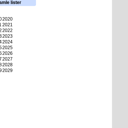
amle lister
0
2020
1
2021
2
2022
3
2023
4
2024
5
2025
6
2026
7
2027
8
2028
9
2029