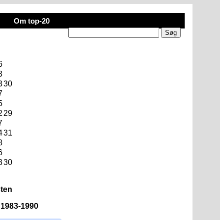
Om top-20
6
3
3
30
7
5
2
29
7
4
31
8
6
3
30
sten
n 1983-1990