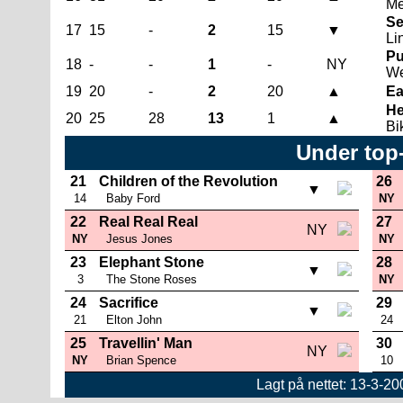
Me
Se
17
15
-
2
15
▼
Li
Pu
18
-
-
1
-
NY
We
19
20
-
2
20
▲
Ea
He
20
25
28
13
1
▲
Bi
Under top
21
Children of the Revolution
26
▼
14
Baby Ford
NY
22
Real Real Real
27
NY
NY
Jesus Jones
NY
23
Elephant Stone
28
▼
3
The Stone Roses
NY
24
Sacrifice
29
▼
21
Elton John
24
25
Travellin' Man
30
NY
NY
Brian Spence
10
Lagt på nettet: 13-3-2