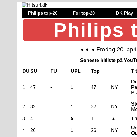
Philips top-20
Før top-20
DK Play
Philips 
Fredag 20. apri
◄◄
◄
Seneste hitliste på YouTu
DU
SU
FU
UPL
Top
Ti
Do
1
47
-
1
47
NY
Pa
Bi
St
2
32
-
1
32
NY
Mo
3
4
1
5
1
▲
Th
Us
4
26
-
1
26
NY
Ou