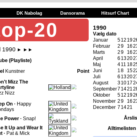
DK Nabolag
Dansorama
Hitsurf Chart
top-20
1990
Vælg dato
Januar
5
12
19
2
Februar
2
9
16
2
l 1990
►
►►
Marts
2
9
16
2
April
6
13
20
2
be (Playliste)
Maj
4
11
18
2
Juni
1
8
15
2
tel
Kunstner
Point
Juli
6
13
20
2
n't Mizz The
August
3
10
17
2
rtyline
September
7
14
21
2
zz Nizz
Oktober
5
12
19
2
November
2
9
16
2
ep On ·
Happy
December
7
14
21
ndays
Årsli
e Power ·
Snap!
e It Up and Wear It
Alltimeliste
t ·
Pat & Mick