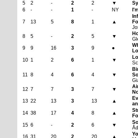
5
2
-
2
2
▼
Sy
6
-
-
1
-
NY
I'
In
7
13
5
8
1
▲
Fo
Jo
Ho
8
5
-
2
5
▼
Gl
Wh
9
9
16
3
9
●
Lo
Lo
10
1
2
6
1
▼
S
Bi
11
8
4
6
4
▼
So
Gi
Ai
12
7
7
3
7
▼
No
Ev
13
22
13
3
13
▲
an
St
14
38
17
4
8
▲
Fo
So
15
6
-
2
6
▼
Åd
Yo
16
31
20
2
20
▲