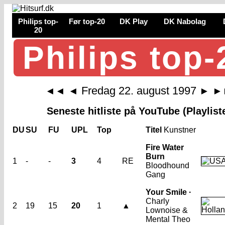
Philips top-
Før top-20
DK Play
DK Nabolag
20
Philips top-
Fredag 22. august 1997
◄◄
◄
►
►
Seneste hitliste på YouTube (Playlist
DU
SU
FU
UPL
Top
Titel
Kunstner
Fire Water
Burn
1
-
-
3
4
RE
Bloodhound
Gang
Your Smile ·
Charly
2
19
15
20
1
▲
Lownoise &
Mental Theo