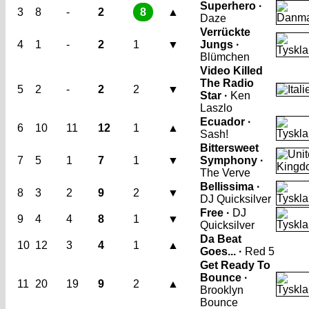
Superhero ·
3
8
-
2
8
▲
Daze
Verrückte
4
1
-
2
1
▼
Jungs ·
Blümchen
Video Killed
The Radio
5
2
-
2
2
▼
Star ·
Ken
Laszlo
Ecuador ·
6
10
11
12
1
▲
Sash!
Bittersweet
7
5
1
7
1
▼
Symphony ·
The Verve
Bellissima ·
8
3
2
9
2
▼
DJ Quicksilver
Free ·
DJ
9
4
4
8
1
▼
Quicksilver
Da Beat
10
12
3
4
1
▲
Goes... ·
Red 5
Get Ready To
Bounce ·
11
20
19
9
2
▲
Brooklyn
Bounce