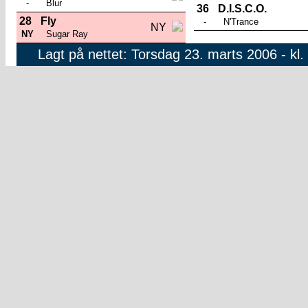
-
Blur
36
D.I.S.C.O.
28
Fly
-
N'Trance
NY
NY
Sugar Ray
Lagt på nettet: Torsdag 23. marts 2006 - kl.