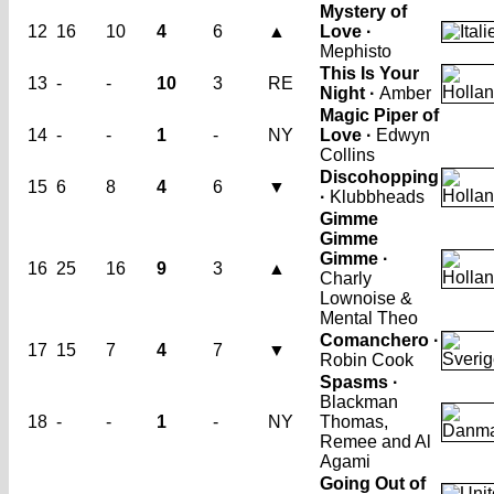
Mystery of
12
16
10
4
6
▲
Love ·
Mephisto
This Is Your
13
-
-
10
3
RE
Night ·
Amber
Magic Piper of
14
-
-
1
-
NY
Love ·
Edwyn
Collins
Discohopping
15
6
8
4
6
▼
·
Klubbheads
Gimme
Gimme
Gimme ·
16
25
16
9
3
▲
Charly
Lownoise &
Mental Theo
Comanchero ·
17
15
7
4
7
▼
Robin Cook
Spasms ·
Blackman
18
-
-
1
-
NY
Thomas,
Remee and Al
Agami
Going Out of