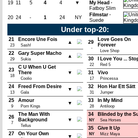
19
11
5
4
4
▼
My Head ·
Fatboy Slim
Filmstar ·
20
24
-
1
24
NY
Suede
Under top-20:
21
Encore Une Fois
Love Goes On
▲
29
Forever
23
Sash!
-
Love Shop
22
Gary Super Macho
▲
30
I Love You ... Sto
29
Sukia
22
Red 5
C U When U Get
23
There
▼
31
Vivo
18
Coolio
17
Princessa
24
Freed From Desire
32
Hon Har Ett Sätt
▼
13
Gala
31
Jumper
25
Amour
33
In My Mind
▼
9
Porn Kings
28
Antiloop
The Man With
34
Blinded by the S
26
Background
▼
NY
Sea Horses
7
Tellus
35
Give It Up
27
On Your Own
NY
Mizz Maya
▼