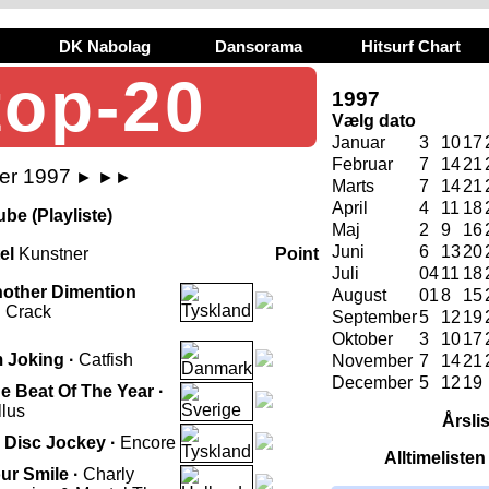
DK Nabolag
Dansorama
Hitsurf Chart
top-20
1997
Vælg dato
Januar
3
10
17
Februar
7
14
21
ber 1997
►
►►
Marts
7
14
21
April
4
11
18
be (Playliste)
Maj
2
9
16
Juni
6
13
20
tel
Kunstner
Point
Juli
04
11
18
other Dimention
August
01
8
15
 Crack
September
5
12
19
Oktober
3
10
17
m Joking ·
Catfish
November
7
14
21
December
5
12
19
e Beat Of The Year ·
llus
Årsli
 Disc Jockey ·
Encore
Alltimeliste
ur Smile ·
Charly