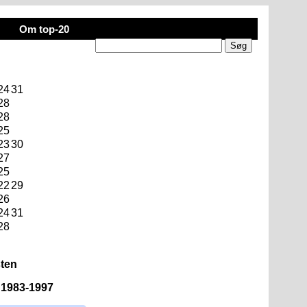
Om top-20
24
31
28
28
25
23
30
27
25
22
29
26
24
31
28
sten
n 1983-1997