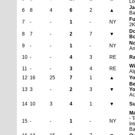
Lo
Ja
6
8
4
6
2
▲
Ba
Fu
7
-
-
1
-
NY
2
Do
8
7
-
2
7
▼
B
No
9
-
-
1
-
NY
An
10
-
-
4
3
RE
Ra
Wi
11
-
-
3
4
RE
Al
12
16
25
7
1
▲
Yo
Be
13
3
-
2
3
▼
Yo
Ac
14
10
3
4
1
▼
Su
Ma
·
T
15
-
-
1
-
NY
In
Ba