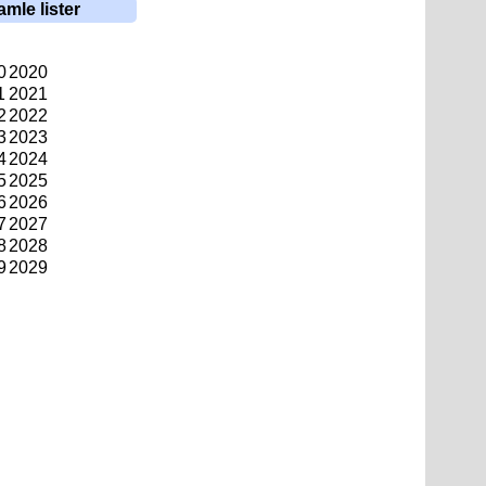
amle lister
0
2020
1
2021
2
2022
3
2023
4
2024
5
2025
6
2026
7
2027
8
2028
9
2029