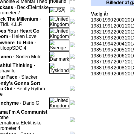
wnoise & Mental Theo
Billeder af g
ckass ·
Beck
Elektriske
rometer 7
Vælg år
ck The Millenium ·
1980
1990
2000
201
K
Tidl. K.L.F.
1981
1991
2001
201
es Your Heart Go
1982
1992
2002
201
oom ·
Helen Love
1983
1993
2003
201
where To Hide ·
1984
1994
2004
201
tiloop
SDC 4
1985
1995
2005
201
1986
1996
2006
201
vnen ·
Sorten Muld
1987
1997
2007
201
shful Thinking ·
1988
1998
2008
201
phaville
1989
1999
2009
201
ur Face ·
Slacker
ntly's Gonna Sort
u Out ·
Bently Rythm
e
nchyme ·
Dario G
ma I'm A Communist
othe
ternational
Elektriske
rometer 4