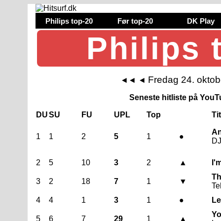
Philips top-20
Før top-20
DK Play
Philips 
Fredag 24. okto
◄◄
◄
Seneste hitliste på YouTu
DU
SU
FU
UPL
Top
Ti
An
1
1
2
5
1
●
DJ
2
5
10
3
2
▲
I'
Th
3
2
18
7
1
▼
Te
4
4
1
3
1
●
Le
Yo
5
6
7
29
1
▲