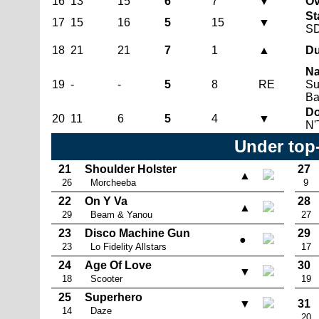
16
13
15
6
7
▼
Ov
St
17
15
16
5
15
▼
S
18
21
21
7
1
▲
Du
Na
19
-
-
5
8
RE
Su
Ba
Do
20
11
6
5
4
▼
N'
Under top
21
Shoulder Holster
27
▲
26
Morcheeba
9
22
On Y Va
28
▲
29
Beam & Yanou
27
23
Disco Machine Gun
29
●
23
Lo Fidelity Allstars
17
24
Age Of Love
30
▼
18
Scooter
19
25
Superhero
▼
31
14
Daze
20