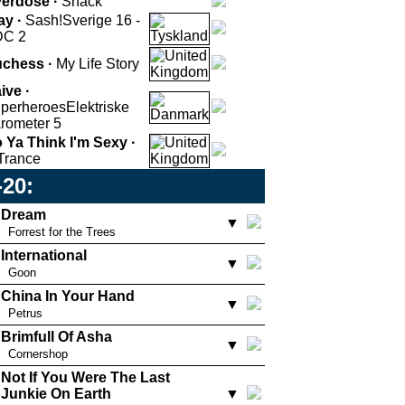
erdose ·
Snack
ay ·
Sash!
Sverige 16 -
DC 2
chess ·
My Life Story
ive ·
perheroes
Elektriske
rometer 5
 Ya Think I'm Sexy ·
Trance
-20:
Dream
▼
Forrest for the Trees
International
▼
Goon
China In Your Hand
▼
Petrus
Brimfull Of Asha
▼
Cornershop
Not If You Were The Last
Junkie On Earth
▼