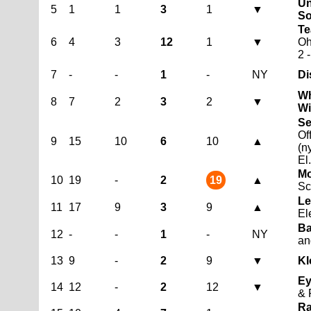
Un
5
1
1
3
1
▼
So
Te
6
4
3
12
1
▼
O
2 
7
-
-
1
-
NY
Di
Wh
8
7
2
3
2
▼
Wi
Se
Of
9
15
10
6
10
▲
(n
El
Mo
10
19
-
2
19
▲
Sc
Le
11
17
9
3
9
▲
El
Ba
12
-
-
1
-
NY
an
13
9
-
2
9
▼
Kl
Ey
14
12
-
2
12
▼
& 
Ra