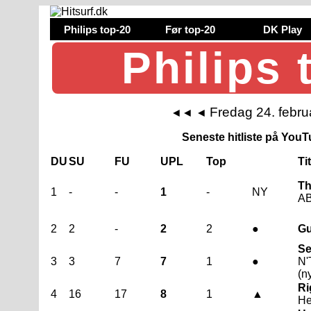
Philips top-20
Før top-20
DK Play
Philips 
Fredag 24. febru
◄◄
◄
Seneste hitliste på YouTu
DU
SU
FU
UPL
Top
Ti
Th
1
-
-
1
-
NY
AB
2
2
-
2
2
●
Gu
Se
3
3
7
7
1
●
N'
(n
Ri
4
16
17
8
1
▲
He