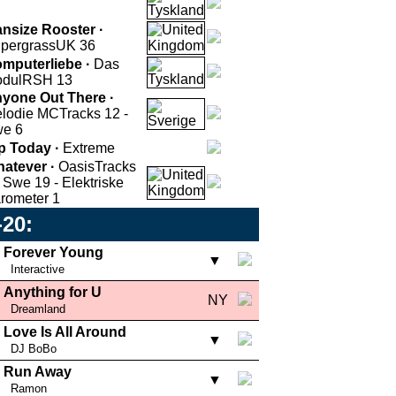
nsize Rooster ·
pergrass
UK 36
mputerliebe ·
Das
dul
RSH 13
yone Out There ·
lodie MC
Tracks 12 -
e 6
p Today ·
Extreme
atever ·
Oasis
Tracks
- Swe 19 - Elektriske
rometer 1
-20:
Forever Young
▼
Interactive
Anything for U
NY
Dreamland
Love Is All Around
▼
DJ BoBo
Run Away
▼
Ramon