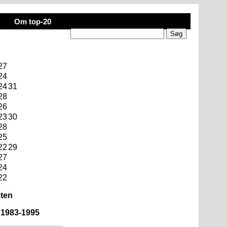
Om top-20
27
24
24
31
28
26
23
30
28
25
22
29
27
24
22
sten
n 1983-1995