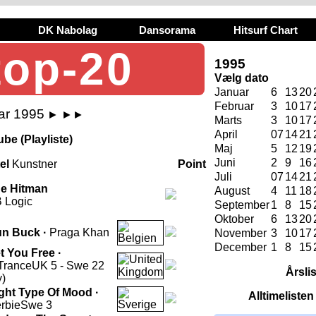
DK Nabolag
Dansorama
Hitsurf Chart
top-20
1995
Vælg dato
Januar
6
13
20
Februar
3
10
17
ar 1995
►
►►
Marts
3
10
17
April
07
14
21
be (Playliste)
Maj
5
12
19
Juni
2
9
16
tel
Kunstner
Point
Juli
07
14
21
e Hitman
August
4
11
18
 Logic
September
1
8
15
Oktober
6
13
20
n Buck ·
Praga Khan
November
3
10
17
December
1
8
15
t You Free ·
Trance
UK 5 - Swe 22
Årsli
y)
ght Type Of Mood ·
Alltimeliste
rbie
Swe 3