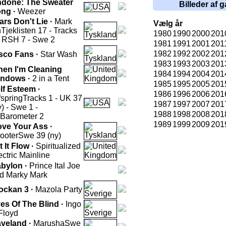
done: The Sweater
Billeder af g
ng ·
Weezer
ars Don't Lie ·
Mark
Vælg år
h
Tjeklisten 17 - Tracks
1980
1990
2000
201
- RSH 7 - Swe 2
1981
1991
2001
201
1982
1992
2002
201
sco Fans ·
Star Wash
1983
1993
2003
201
en I'm Cleaning
1984
1994
2004
201
ndows ·
2 in a Tent
1985
1995
2005
201
lf Esteem ·
1986
1996
2006
201
fspring
Tracks 1 - UK 37
1987
1997
2007
201
y) - Swe 1 -
1988
1998
2008
201
.Barometer 2
1989
1999
2009
201
ve Your Ass ·
ooter
Swe 39 (ny)
t It Flow ·
Spiritualized
ectric Mainline
bylon ·
Prince Ital Joe
d Marky Mark
ockan 3 ·
Mazola Party
es Of The Blind ·
Ingo
Floyd
veland ·
Marusha
Swe