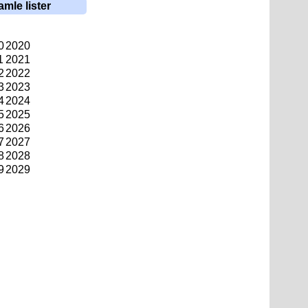
amle lister
0
2020
1
2021
2
2022
3
2023
4
2024
5
2025
6
2026
7
2027
8
2028
9
2029