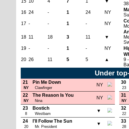
15
10
4
7
1
▼
38
Ma
16
24
-
1
24
NY
Su
Co
17
-
-
1
-
NY
Mo
An
18
11
18
3
11
▼
Me
Sw
19
-
-
1
-
NY
Hi
Wh
20
26
11
5
5
▲
9 
Ba
Under top
21
Pin Me Down
30
NY
NY
Clawfinger
23
22
The Reason Is You
31
NY
NY
Nina
NY
23
Bostich
32
▼
8
Westbam
22
24
I'll Follow The Sun
33
▼
20
Mr. President
28