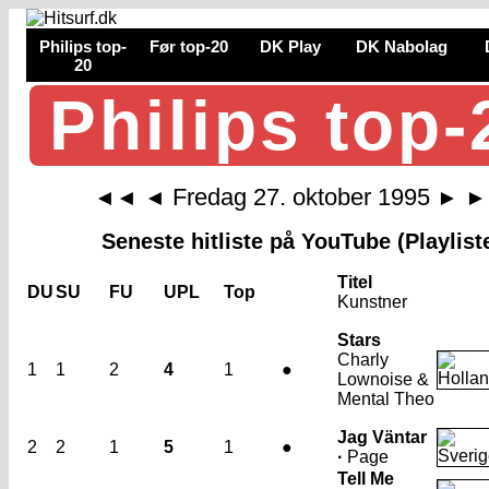
Philips top-
Før top-20
DK Play
DK Nabolag
20
Philips top-
Fredag 27. oktober 1995
◄◄
◄
►
►
Seneste hitliste på YouTube (Playlist
Titel
DU
SU
FU
UPL
Top
Kunstner
Stars
Charly
1
1
2
4
1
●
Lownoise &
Mental Theo
Jag Väntar
2
2
1
5
1
●
·
Page
Tell Me