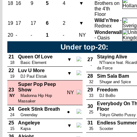
18
16
9
5
4
▼
Brothers on
the 4'th
Floor
Wild'n'free ·
19
17
17
6
2
▼
Rednex
Wonderwall
20
-
-
1
-
NY
·
Oasis
Under top-20:
21
Queen Of Love
Staying Alive
▼
27
18
Basic Element
N'Trance feat. Ricar
-
da Force
22
Luv U More
▼
28
Sim Sala Bam
19
DJ Paul Elstak
32
Shugar and Spice
Super Pop Peep
23
Show
29
Freedom
NY
NY
Madonna Hip Hop
33
DJ BoBo
Massaker
Everybody On T
30
24
Geek Stink Breath
Floor
●
25
24
Greenday
Tokyo Ghetto Pussy
25
Angeleye
31
Endless Summer
▼
15
Kajsa
35
Scooter
26
Alright