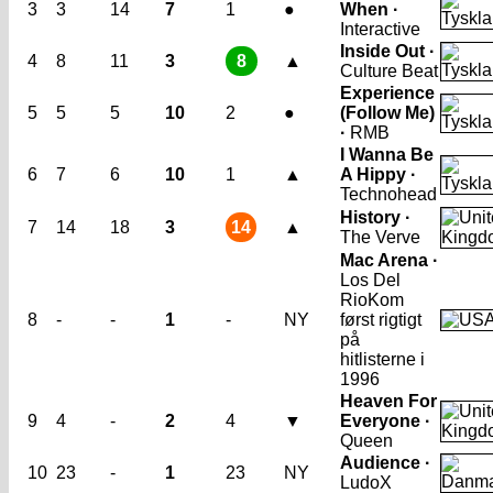
3
3
14
7
1
●
When ·
Interactive
Inside Out ·
4
8
11
3
8
▲
Culture Beat
Experience
5
5
5
10
2
●
(Follow Me)
·
RMB
I Wanna Be
6
7
6
10
1
▲
A Hippy ·
Technohead
History ·
7
14
18
3
14
▲
The Verve
Mac Arena ·
Los Del
Rio
Kom
8
-
-
1
-
NY
først rigtigt
på
hitlisterne i
1996
Heaven For
9
4
-
2
4
▼
Everyone ·
Queen
Audience ·
10
23
-
1
23
NY
LudoX