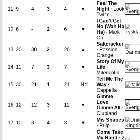
Feel The
11
9
4
3
4
▼
Night ·
Look
Twice
I Can't Get
No (Wah Ha
12
6
-
2
6
▼
Ha) ·
Mark
Oh
Saltcracker
13
20
30
2
20
▲
·
Passion
Orange
Story Of My
14
11
7
3
7
▼
Life ·
Milencolin
Tell Me The
15
30
21
1
21
NY
Way ·
Cappella
Gimme
Love
16
12
12
3
12
▼
Gimme All ·
Clubland
Mis Shapes
17
10
3
4
3
▼
·
Pulp
Come Take
My Hand ·
2