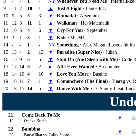
8
-
-
1
-
NY
Whenever You Need Me ·
Infernal
Ikke
9
11
7
18
1
▲
Just A Fight ·
Lance Inc.
10
9
5
5
3
▼
Rumadai ·
Arsenium
11
12
8
11
1
▲
Walkman ·
Hej Matematik
12
10
6
4
6
▼
Cry For You ·
September
13
3
1
3
1
▼
Kids ·
MGMT
14
-
-
1
-
NY
Something ·
Alex Megane
Lasgos hit fra
15
13
-
2
13
▼
Paradise (Super Nice) ·
Julian
16
15
9
6
5
▼
Shut Up (And Sleep with Me) ·
Code 
17
17
14
6
2
●
All I Ever Wanted ·
Basshunter
18
14
10
4
10
▼
Love You More ·
Bastino
19
16
11
7
1
▼
Comanchero (The Final) ·
Tuareg vs. 
20
18
15
14
5
▼
Dance With Me ·
DJ Sanny J feat. Luca
Unde
21
Come Back To Me
▼
19
Octave Kitten
22
Bambina
▼
20
Paps'n'Skar vs. Gabry Ponte