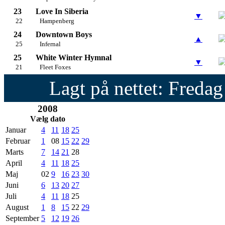
23
Love In Siberia
▼
22
Hampenberg
24
Downtown Boys
▲
25
Infernal
25
White Winter Hymnal
▼
21
Fleet Foxes
Lagt på nettet: Fredag
2008
Vælg dato
Januar
4
11
18
25
Februar
1
08
15
22
29
Marts
7
14
21
28
April
4
11
18
25
Maj
02
9
16
23
30
Juni
6
13
20
27
Juli
4
11
18
25
August
1
8
15
22
29
September
5
12
19
26