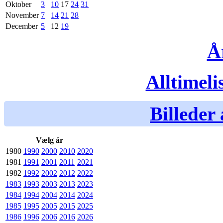
Oktober
3
10
17
24
31
November
7
14
21
28
December
5
12
19
Å
Alltimeli
Billeder 
Vælg år
1980
1990
2000
2010
2020
1981
1991
2001
2011
2021
1982
1992
2002
2012
2022
1983
1993
2003
2013
2023
1984
1994
2004
2014
2024
1985
1995
2005
2015
2025
1986
1996
2006
2016
2026