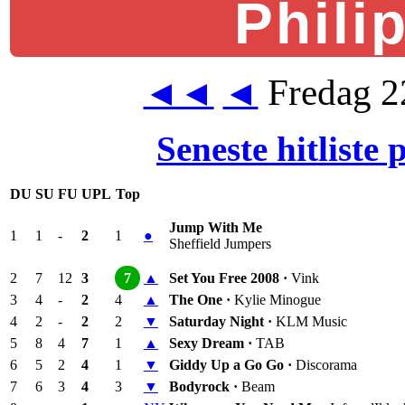
Phili
Fredag 2
◄◄
◄
Seneste hitliste
DU
SU
FU
UPL
Top
Jump With Me
1
1
-
2
1
●
Sheffield Jumpers
2
7
12
3
7
▲
Set You Free 2008 ·
Vink
3
4
-
2
4
▲
The One ·
Kylie Minogue
4
2
-
2
2
▼
Saturday Night ·
KLM Music
5
8
4
7
1
▲
Sexy Dream ·
TAB
6
5
2
4
1
▼
Giddy Up a Go Go ·
Discorama
7
6
3
4
3
▼
Bodyrock ·
Beam