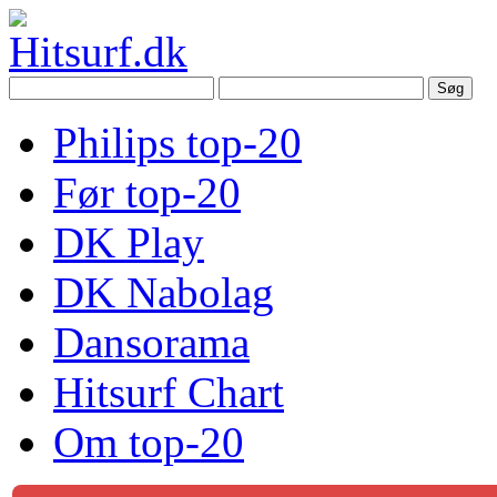
Philips top-20
Før top-20
DK Play
DK Nabolag
Dansorama
Hitsurf Chart
Om top-20