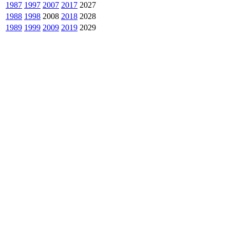
1987
1997
2007
2017
2027
1988
1998
2008
2018
2028
1989
1999
2009
2019
2029