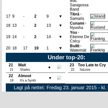
feat.
Saragossa
Band
Tibrá ·
17
9
-
2
9
▼
Samaris
Cunami ·
18
13
-
2
13
▼
Nyusha
You ·
19
14
-
2
14
▼
Etienne De
Crécy
Bullit ·
20
18
17
19
1
▼
Watermät
Under top-20:
21
Wait
23
Too Late to Cry
●
21
Sharks
22
ItaLove
22
Almost
▼
19
It's a Synth
Lagt på nettet: Fredag 23. januar 2015 - kl.