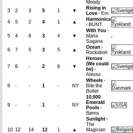
Moody
Rising in
3
2
3
5
1
▼
Love ·
Em
Harmonica
4
5
2
4
1
▲
·
BUNT.
With You ·
5
4
8
3
4
▼
Maria
Sagana
Ozean ·
6
7
5
3
5
▲
Rockstroh
Heroes
(We could
7
6
-
2
6
▼
be) ·
Alesso
Wheels ·
8
-
-
1
-
NY
Bite the
Bullet
10,000
Emerald
9
-
-
1
-
NY
Pools ·
Børns
Sunlight ·
The
10
12
14
12
1
▲
Magician