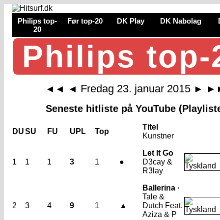
Philips top-
Før top-20
DK Play
DK Nabolag
20
Philips top-
Fredag 23. januar 2015
◄◄
◄
►
►
Seneste hitliste på YouTube (Playlist
Titel
DU
SU
FU
UPL
Top
Kunstner
Let It Go
1
1
1
3
1
●
D3cay &
R3lay
Ballerina ·
Tale &
2
3
4
9
1
▲
Dutch Feat.
Aziza & P