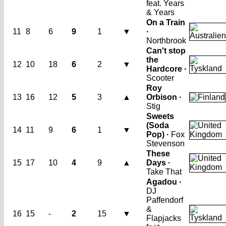
feat. Years
& Years
On a Train
11
8
6
9
1
▼
·
Northbrook
Can't stop
the
12
10
18
6
2
▼
Hardcore ·
Scooter
Roy
13
16
12
5
3
▲
Orbison ·
Stig
Sweets
(Soda
14
11
9
6
1
▼
Pop) ·
Fox
Stevenson
These
15
17
10
4
9
▲
Days ·
Take That
Agadou ·
DJ
Paffendorf
&
16
15
-
2
15
▼
Flapjacks