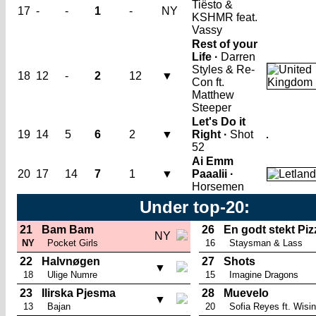
Tiësto &
17
-
-
1
-
NY
KSHMR feat.
Vassy
Rest of your
Life ·
Darren
Styles & Re-
18
12
-
2
12
▼
Con ft.
Matthew
Steeper
Let's Do it
19
14
5
6
2
▼
Right ·
Shot
52
Ai Emm
20
17
14
7
1
▼
Paaalii ·
Horsemen
Under top-20:
21
Bam Bam
26
En godt stekt Piz
NY
NY
Pocket Girls
16
Staysman & Lass
22
Halvnøgen
27
Shots
▼
18
Ulige Numre
15
Imagine Dragons
23
Ilirska Pjesma
28
Muevelo
▼
13
Bajan
20
Sofia Reyes ft. Wisin