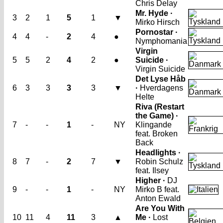
Chris Delay
Mr. Hyde ·
3
2
1
5
1
▼
Mirko Hirsch
Pornostar ·
4
4
-
2
4
●
Nymphomania
Virgin
5
5
2
4
2
●
Suicide ·
Virgin Suicide
Det Lyse Håb
6
3
3
3
3
▼
·
Hverdagens
Helte
Riva (Restart
the Game) ·
7
-
-
1
-
NY
Klingande
feat. Broken
Back
Headlights ·
8
7
-
2
7
▼
Robin Schulz
feat. Ilsey
Higher ·
DJ
9
-
-
1
-
NY
Mirko B feat.
Anton Ewald
Are You With
10
11
4
11
3
▲
Me ·
Lost