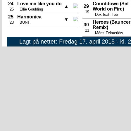
24
Love me like you do
Countdown (Set 
▲
29
World on Fire)
25
Ellie Goulding
19
Dex feat. Tee
25
Harmonica
▼
Heroes (Bauncer
23
BUNT.
30
Remix)
21
Måns Zelmerlöw
Lagt på nettet: Fredag 17. april 2015 - kl. 