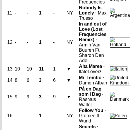
Frequencies
Nobody Is
11
-
-
1
-
NY
Lonely ·
Maxi
Trusso
In and out of
Love (Lost
Frequencies
Remix) ·
12
-
-
1
-
NY
Armin Van
Buuren Ft.
Sharon Den
Adel
Alta Marea ·
13
10
10
11
1
▼
ItaloLoverz
Mr. Tembo ·
14
8
6
3
6
▼
Damon Albarn
På en Dag
som i Dag ·
15
9
9
3
9
▼
Rasmus
Walter
Follow You ·
16
-
-
1
-
NY
Gromee ft.
Wurld
Secrets ·