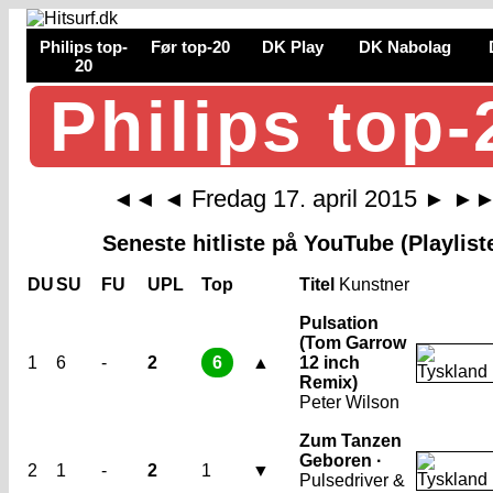
Philips top-
Før top-20
DK Play
DK Nabolag
20
Philips top-
Fredag 17. april 2015
◄◄
◄
►
►
Seneste hitliste på YouTube (Playlist
DU
SU
FU
UPL
Top
Titel
Kunstner
Pulsation
(Tom Garrow
1
6
-
2
6
▲
12 inch
Remix)
Peter Wilson
Zum Tanzen
Geboren ·
2
1
-
2
1
▼
Pulsedriver &