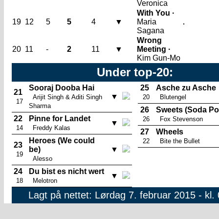
Veronica
With You ·
19
12
5
5
4
▼
Maria
Sagana
Wrong
20
11
-
2
11
▼
Meeting ·
Kim Gun-Mo
Under top-20:
Sooraj Dooba Hai
25
Asche zu Asche
21
▼
Arijit Singh & Aditi Singh
20
Blutengel
17
Sharma
26
Sweets (Soda Po
22
Pinne for Landet
26
Fox Stevenson
▼
14
Freddy Kalas
27
Wheels
Heroes (We could
22
Bite the Bullet
23
be)
▼
19
Alesso
24
Du bist es nicht wert
▼
18
Melotron
Lagt på nettet: Lørdag 7. februar 2015 - kl.