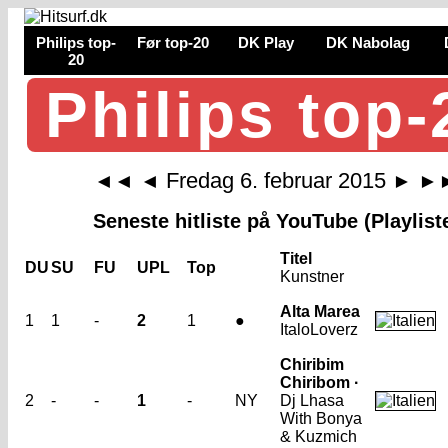
Philips top-
Før top-20
DK Play
DK Nabolag
20
Philips top-
Fredag 6. februar 2015
◄◄
◄
►
►
Seneste hitliste på YouTube (Playlist
Titel
DU
SU
FU
UPL
Top
Kunstner
Alta Marea
1
1
-
2
1
●
ItaloLoverz
Chiribim
Chiribom ·
2
-
-
1
-
NY
Dj Lhasa
With Bonya
& Kuzmich