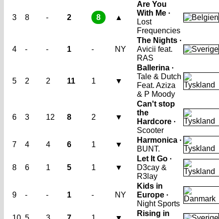
Are You
With Me ·
3
8
-
2
8
▲
Lost
Frequencies
The Nights ·
4
-
-
1
-
NY
Avicii feat.
RAS
Ballerina ·
Tale & Dutch
5
2
2
11
1
▼
Feat. Aziza
& P Moody
Can't stop
the
6
3
12
8
2
▼
Hardcore ·
Scooter
Harmonica ·
7
4
4
6
1
▼
BUNT.
Let It Go ·
8
6
1
5
1
▼
D3cay &
R3lay
Kids in
9
-
-
1
-
NY
Europe ·
Night Sports
Rising in
10
5
3
7
1
▼