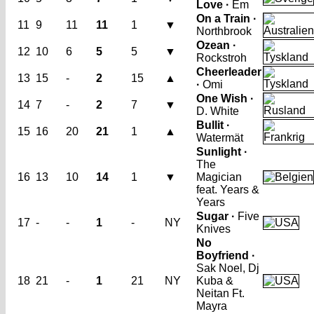
Love ·
Em
On a Train ·
11
9
11
11
1
▼
Northbrook
Ozean ·
12
10
6
5
5
▼
Rockstroh
Cheerleader
13
15
-
2
15
▲
·
Omi
One Wish ·
14
7
-
2
7
▼
D. White
Bullit ·
15
16
20
21
1
▲
Watermät
Sunlight ·
The
16
13
10
14
1
▼
Magician
feat. Years &
Years
Sugar ·
Five
17
-
-
1
-
NY
Knives
No
Boyfriend ·
Sak Noel, Dj
18
21
-
1
21
NY
Kuba &
Neitan Ft.
Mayra