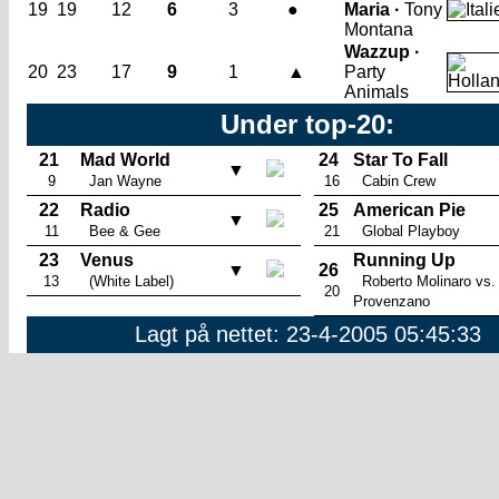
19
19
12
6
3
●
Maria ·
Tony
Montana
Wazzup ·
20
23
17
9
1
▲
Party
Animals
Under top-20:
21
Mad World
24
Star To Fall
▼
9
Jan Wayne
16
Cabin Crew
22
Radio
25
American Pie
▼
11
Bee & Gee
21
Global Playboy
23
Venus
Running Up
▼
26
13
(White Label)
Roberto Molinaro vs.
20
Provenzano
Lagt på nettet: 23-4-2005 05:45:33