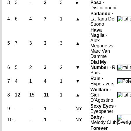
3
3
-
2
3
●
Pasa ·
Discocondor
Parlando ·
4
6
4
7
1
▲
La Tana Del
Suono
Hava
Nagila ·
Alex
5
7
3
3
3
▲
Megane vs.
Marc Van
Damme
Dial My
6
5
2
3
2
▼
Number ·
R.
Bais
Rain ·
7
4
1
4
1
▼
Hyperavers
Wellfare ·
8
12
15
11
1
▲
Gigi
D'Agostino
Sexy Eyes ·
9
-
-
1
-
NY
Eyeopener
Baby ·
10
-
-
1
-
NY
Melody Club
Forever