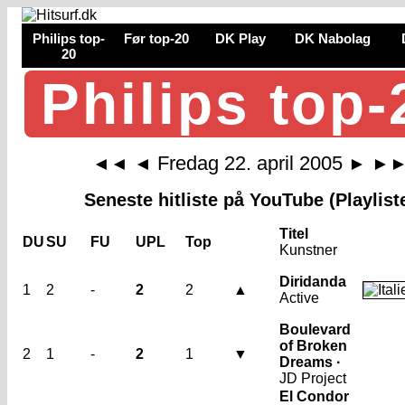
Philips top-
Før top-20
DK Play
DK Nabolag
20
Philips top-
Fredag 22. april 2005
◄◄
◄
►
►
Seneste hitliste på YouTube (Playlist
Titel
DU
SU
FU
UPL
Top
Kunstner
Diridanda
1
2
-
2
2
▲
Active
Boulevard
of Broken
2
1
-
2
1
▼
Dreams ·
JD Project
El Condor