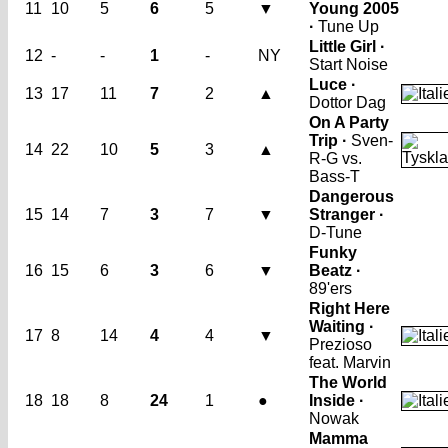
11
10
5
6
5
▼
Young 2005
·
Tune Up
Little Girl ·
12
-
-
1
-
NY
Start Noise
Luce ·
13
17
11
7
2
▲
Dottor Dag
On A Party
Trip ·
Sven-
14
22
10
5
3
▲
R-G vs.
Bass-T
Dangerous
15
14
7
3
7
▼
Stranger ·
D-Tune
Funky
16
15
6
3
6
▼
Beatz ·
89'ers
Right Here
Waiting ·
17
8
14
4
4
▼
Prezioso
feat. Marvin
The World
18
18
8
24
1
●
Inside ·
Nowak
Mamma