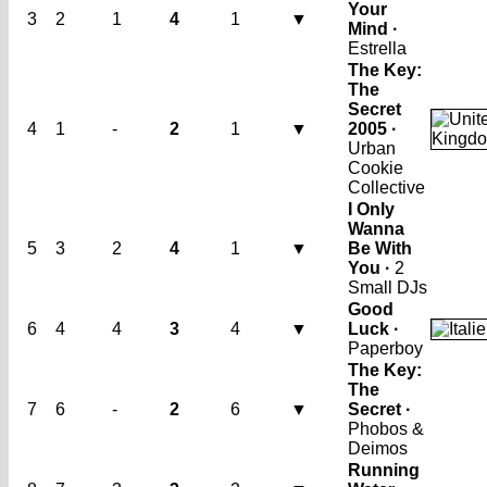
Your
3
2
1
4
1
▼
Mind ·
Estrella
The Key:
The
Secret
4
1
-
2
1
▼
2005 ·
Urban
Cookie
Collective
I Only
Wanna
5
3
2
4
1
▼
Be With
You ·
2
Small DJs
Good
6
4
4
3
4
▼
Luck ·
Paperboy
The Key:
The
7
6
-
2
6
▼
Secret ·
Phobos &
Deimos
Running