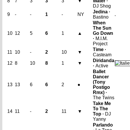
8
7
3
3
3
▼
Water ·
DJ Shog
Jedina ·
9
-
-
1
-
NY
Bastino
When
The Sun
10
12
5
6
1
▲
Go Down
·
M.I.M.
Project
Time ·
11
10
-
2
10
▼
Casteam
Diridanda
12
8
10
8
1
▼
·
Active
Ballet
Dancer
(Tony
13
13
6
6
2
●
Postigo
Rmx) ·
The Twins
Take Me
To The
14
11
-
2
11
▼
Top ·
DJ
Yanny
Parlando