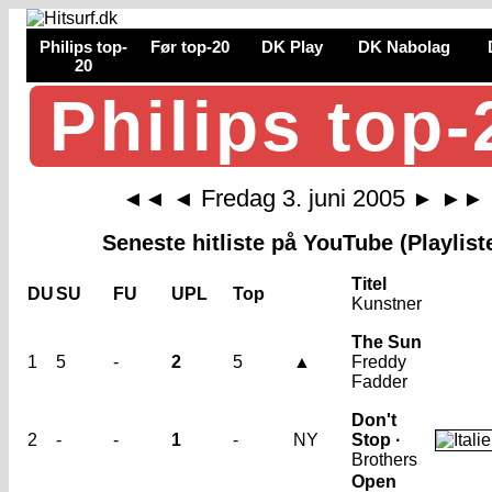
Philips top-
Før top-20
DK Play
DK Nabolag
20
Philips top-
Fredag 3. juni 2005
◄◄
◄
►
►►
Seneste hitliste på YouTube (Playlist
Titel
DU
SU
FU
UPL
Top
Kunstner
The Sun
1
5
-
2
5
▲
Freddy
Fadder
Don't
2
-
-
1
-
NY
Stop ·
Brothers
Open