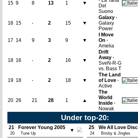
·
La Tana
15
9
8
13
1
▼
Del
Suono
Galaxy ·
16
15
-
2
15
▼
Galaxy
Power
I Move
17
14
9
3
9
▼
On ·
Amelia
Drift
Away ·
18
16
-
2
16
▼
SveN-R-G
vs. Bass T
The Land
19
18
-
2
18
▼
of Love ·
Active
The
World
20
26
21
28
1
▲
Inside ·
Nowak
Under top-20:
21
Forever Young 2005
25
We All Love Dis
▼
20
Tune Up
24
Brisby & Jingles