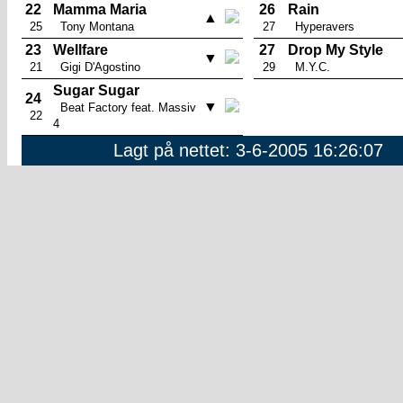
22
Mamma Maria
26
Rain
▲
25
Tony Montana
27
Hyperavers
23
Wellfare
27
Drop My Style
▼
21
Gigi D'Agostino
29
M.Y.C.
Sugar Sugar
24
▼
Beat Factory feat. Massiv
22
4
Lagt på nettet: 3-6-2005 16:26:07