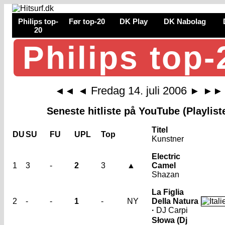
Philips top-
Før top-20
DK Play
DK Nabolag
20
Philips top-
Fredag 14. juli 2006
◄◄
◄
►
►►
Seneste hitliste på YouTube (Playlist
Titel
DU
SU
FU
UPL
Top
Kunstner
Electric
1
3
-
2
3
▲
Camel
Shazan
La Figlia
2
-
-
1
-
NY
Della Natura
·
DJ Carpi
Słowa (Dj