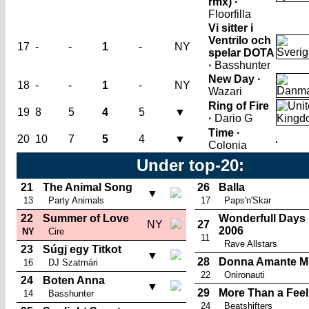
rmx) ·
Floorfilla
Vi sitter i
Ventrilo och
17
-
-
1
-
NY
spelar DOTA
·
Basshunter
New Day ·
18
-
-
1
-
NY
Wazari
Ring of Fire
19
8
5
4
5
▼
·
Dario G
Time ·
20
10
7
5
4
▼
Colonia
Under top-20:
21
The Animal Song
26
Balla
▼
13
Party Animals
17
Paps'n'Skar
22
Summer of Love
Wonderfull Days
NY
27
2006
NY
Cire
11
Rave Allstars
23
Súgj egy Titkot
▼
28
Donna Amante M
16
DJ Szatmári
22
Onironauti
24
Boten Anna
▼
29
More Than a Feel
14
Basshunter
24
Beatshifters