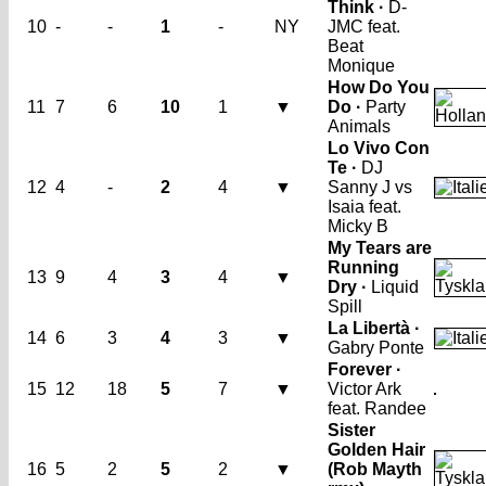
Think ·
D-
10
-
-
1
-
NY
JMC feat.
Beat
Monique
How Do You
11
7
6
10
1
▼
Do ·
Party
Animals
Lo Vivo Con
Te ·
DJ
12
4
-
2
4
▼
Sanny J vs
Isaia feat.
Micky B
My Tears are
Running
13
9
4
3
4
▼
Dry ·
Liquid
Spill
La Libertà ·
14
6
3
4
3
▼
Gabry Ponte
Forever ·
15
12
18
5
7
▼
Victor Ark
feat. Randee
Sister
Golden Hair
16
5
2
5
2
▼
(Rob Mayth