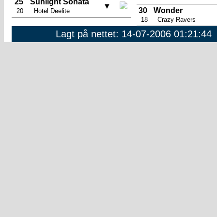
25
Sunlight Sonata
▼
30
Wonder
20
Hotel Deelite
18
Crazy Ravers
Lagt på nettet: 14-07-2006 01:21:44