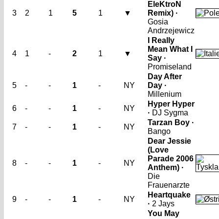
EleKtroN
3
2
1
5
1
▼
Remix) ·
Gosia
Andrzejewicz
I Really
Mean What I
4
1
-
2
1
▼
Say ·
Promiseland
Day After
5
-
-
1
-
NY
Day ·
Millenium
Hyper Hyper
6
-
-
1
-
NY
·
DJ Sygma
Tarzan Boy ·
7
-
-
1
-
NY
Bango
Dear Jessie
(Love
Parade 2006
8
-
-
1
-
NY
Anthem) ·
Die
Frauenarzte
Heartquake
9
-
-
1
-
NY
·
2 Jays
You May