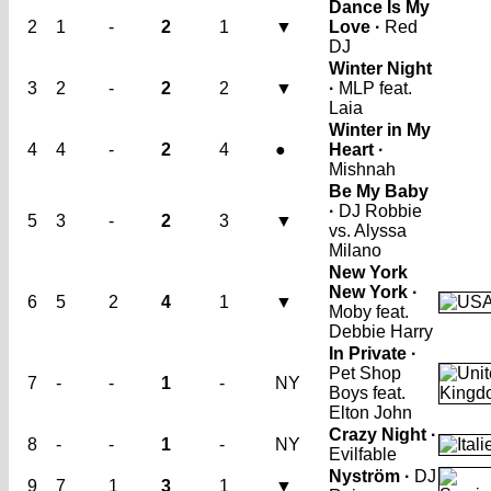
Dance Is My
2
1
-
2
1
▼
Love ·
Red
DJ
Winter Night
3
2
-
2
2
▼
·
MLP feat.
Laia
Winter in My
4
4
-
2
4
●
Heart ·
Mishnah
Be My Baby
·
DJ Robbie
5
3
-
2
3
▼
vs. Alyssa
Milano
New York
New York ·
6
5
2
4
1
▼
Moby feat.
Debbie Harry
In Private ·
Pet Shop
7
-
-
1
-
NY
Boys feat.
Elton John
Crazy Night ·
8
-
-
1
-
NY
Evilfable
Nyström ·
DJ
9
7
1
3
1
▼