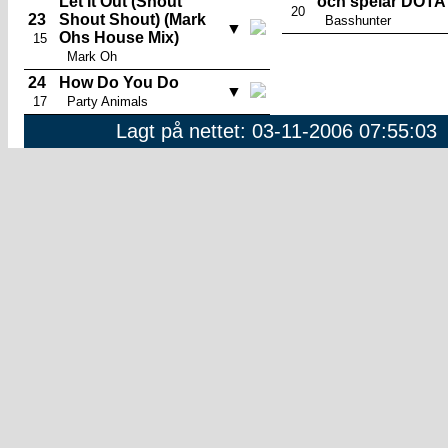
Let It Out (Shout
och spelar DOTA
20
23
Shout Shout) (Mark
Basshunter
▼
Ohs House Mix)
15
Mark Oh
24
How Do You Do
▼
17
Party Animals
Lagt på nettet: 03-11-2006 07:55:03