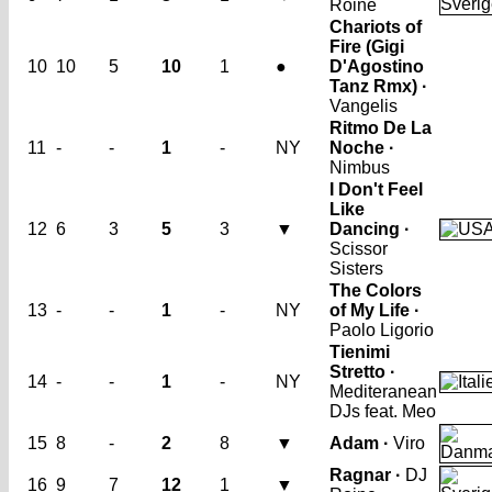
Roine
Chariots of
Fire (Gigi
10
10
5
10
1
●
D'Agostino
Tanz Rmx) ·
Vangelis
Ritmo De La
11
-
-
1
-
NY
Noche ·
Nimbus
I Don't Feel
Like
12
6
3
5
3
▼
Dancing ·
Scissor
Sisters
The Colors
13
-
-
1
-
NY
of My Life ·
Paolo Ligorio
Tienimi
Stretto ·
14
-
-
1
-
NY
Mediteranean
DJs feat. Meo
15
8
-
2
8
▼
Adam ·
Viro
Ragnar ·
DJ
16
9
7
12
1
▼