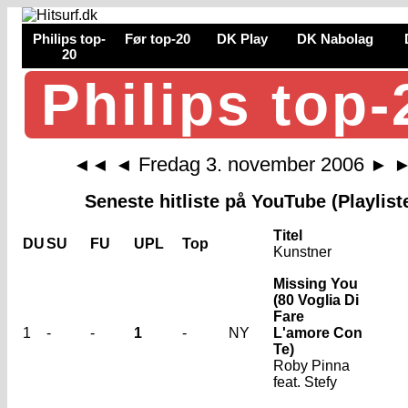
Philips top-
Før top-20
DK Play
DK Nabolag
20
Philips top-
Fredag 3. november 2006
◄◄
◄
►
Seneste hitliste på YouTube (Playlist
Titel
DU
SU
FU
UPL
Top
Kunstner
Missing You
(80 Voglia Di
Fare
1
-
-
1
-
NY
L'amore Con
Te)
Roby Pinna
feat. Stefy