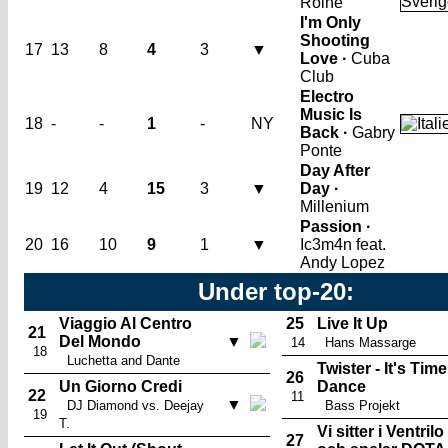
Roine
I'm Only
Shooting
17
13
8
4
3
▼
Love ·
Cuba
Club
Electro
Music Is
18
-
-
1
-
NY
Back ·
Gabry
Ponte
Day After
19
12
4
15
3
▼
Day ·
Millenium
Passion ·
20
16
10
9
1
▼
Ic3m4n feat.
Andy Lopez
Under top-20:
Viaggio Al Centro
25
Live It Up
21
Del Mondo
▼
14
Hans Massarge
18
Luchetta and Dante
Twister - It's Time
26
Un Giorno Credi
Dance
22
11
▼
DJ Diamond vs. Deejay
Bass Projekt
19
T.
Vi sitter i Ventrilo
27