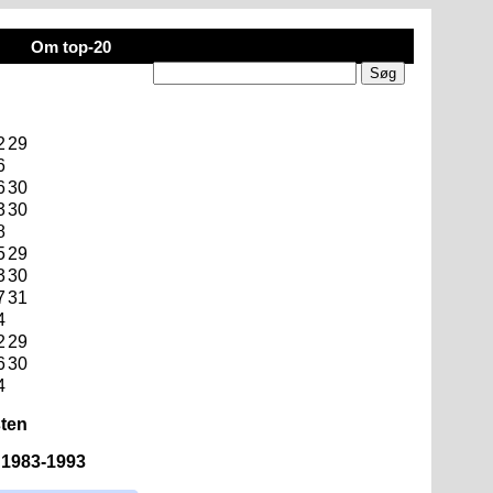
Om top-20
2
29
6
6
30
3
30
8
5
29
3
30
7
31
4
2
29
6
30
4
sten
n 1983-1993