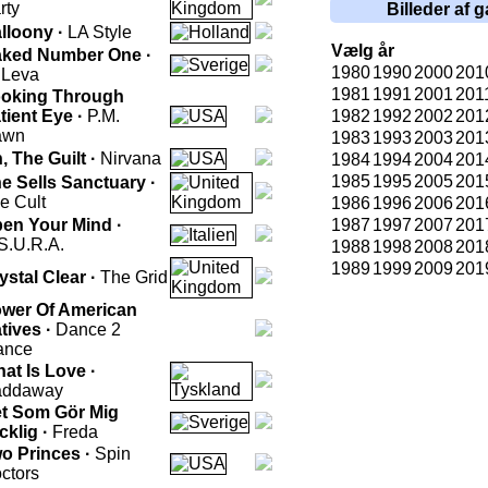
rty
Billeder af g
lloony ·
LA Style
Vælg år
ked Number One ·
1980
1990
2000
201
 Leva
1981
1991
2001
201
oking Through
tient Eye ·
P.M.
1982
1992
2002
201
awn
1983
1993
2003
201
, The Guilt ·
Nirvana
1984
1994
2004
201
1985
1995
2005
201
e Sells Sanctuary ·
e Cult
1986
1996
2006
201
en Your Mind ·
1987
1997
2007
201
S.U.R.A.
1988
1998
2008
201
1989
1999
2009
201
ystal Clear ·
The Grid
wer Of American
tives ·
Dance 2
ance
at Is Love ·
addaway
t Som Gör Mig
cklig ·
Freda
o Princes ·
Spin
ctors