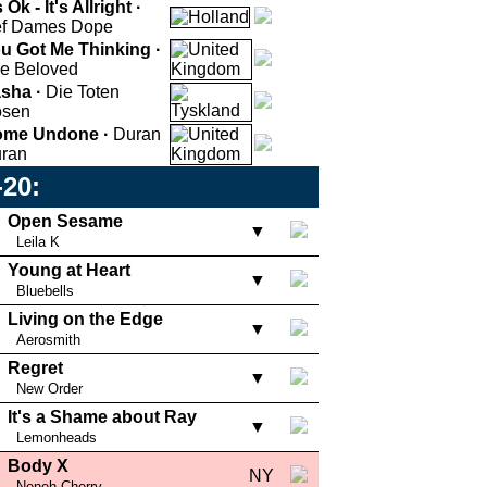
s Ok - It's Allright ·
f Dames Dope
u Got Me Thinking ·
e Beloved
sha ·
Die Toten
sen
me Undone ·
Duran
ran
-20:
Open Sesame
▼
Leila K
Young at Heart
▼
Bluebells
Living on the Edge
▼
Aerosmith
Regret
▼
New Order
It's a Shame about Ray
▼
Lemonheads
Body X
NY
Neneh Cherry