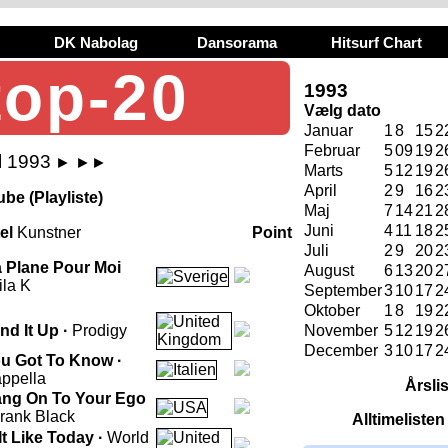
DK Nabolag
Dansorama
Hitsurf Chart
top-20
1993
Vælg dato
Januar
1
8
15
2
Februar
5
09
19
2
l 1993
►
►►
Marts
5
12
19
2
April
2
9
16
2
be (Playliste)
Maj
7
14
21
2
Juni
4
11
18
2
tel
Kunstner
Point
Juli
2
9
20
2
 Plane Pour Moi
August
6
13
20
2
ila K
September
3
10
17
2
Oktober
1
8
19
2
nd It Up ·
Prodigy
November
5
12
19
2
December
3
10
17
2
u Got To Know ·
ppella
Årsli
ng On To Your Ego
rank Black
Alltimeliste
 It Like Today ·
World