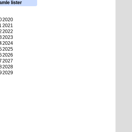
amle lister
0
2020
1
2021
2
2022
3
2023
4
2024
5
2025
6
2026
7
2027
8
2028
9
2029