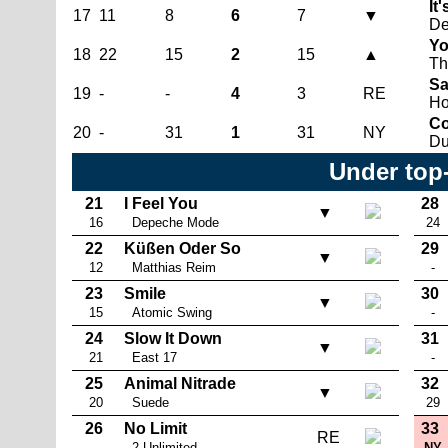
It'
17
11
8
6
7
▼
De
Yo
18
22
15
2
15
▲
Th
Sa
19
-
-
4
3
RE
Ho
Co
20
-
31
1
31
NY
Du
Under top
21
I Feel You
28
▼
16
Depeche Mode
24
22
Küßen Oder So
29
▼
12
Matthias Reim
-
23
Smile
30
▼
15
Atomic Swing
-
24
Slow It Down
31
▼
21
East 17
-
25
Animal Nitrade
32
▼
20
Suede
29
26
No Limit
33
RE
-
2 Unlimited
NY