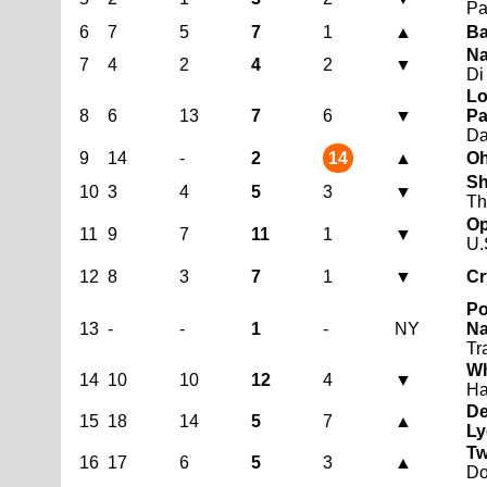
Pa
6
7
5
7
1
▲
Ba
Na
7
4
2
4
2
▼
Di
Lo
8
6
13
7
6
▼
Pa
D
9
14
-
2
14
▲
Oh
Sh
10
3
4
5
3
▼
Th
Op
11
9
7
11
1
▼
U.
12
8
3
7
1
▼
Cr
Po
13
-
-
1
-
NY
Na
Tr
Wh
14
10
10
12
4
▼
H
De
15
18
14
5
7
▲
Ly
Tw
16
17
6
5
3
▲
Do