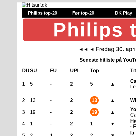
Philips top-20
Før top-20
DK Play
Philips 
Fredag 30. apri
◄◄
◄
Seneste hitliste på YouTu
DU
SU
FU
UPL
Top
Ti
Ca
1
5
-
2
5
▲
Le
2
13
-
2
13
▲
Wi
Yo
3
19
-
2
19
▲
Ca
Ha
4
1
-
2
1
▼
·
F
Is
5
2
1
3
2
▼