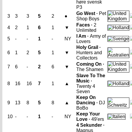
høre svensk
P3
Go West ·
Pet
3
3
3
5
2
●
Shop Boys
Faces ·
2
4
2
1
6
1
▼
Unlimited
I Am ·
Army of
5
-
-
1
-
NY
Lovers
Holy Grail ·
6
1
2
5
1
▼
Hunters and
Collectors
Coming On ·
7
6
-
2
6
▼
The Shamen
Slave To The
Music ·
8
16
16
7
1
▲
Twenty 4
Seven
Keep On
9
13
8
5
8
▲
Dancing ·
DJ
BoBo
Keep Your
10
-
-
1
-
NY
Love ·
49'ers
4 Sekunder ·
Magnus