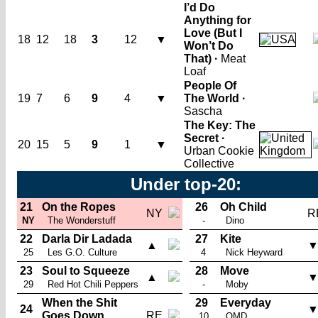
I’d Do
Anything for
Love (But I
18
12
18
3
12
▼
Won’t Do
That) ·
Meat
Loaf
People Of
19
7
6
9
4
▼
The World ·
Sascha
The Key: The
Secret ·
20
15
5
9
1
▼
Urban Cookie
Collective
Under top-20:
21
On the Ropes
26
Oh Child
NY
R
NY
The Wonderstuff
-
Dino
22
Darla Dir Ladada
27
Kite
▲
25
Les G.O. Culture
4
Nick Heyward
23
Soul to Squeeze
28
Move
▲
29
Red Hot Chili Peppers
-
Moby
When the Shit
29
Everyday
24
Goes Down
RE
10
OMD