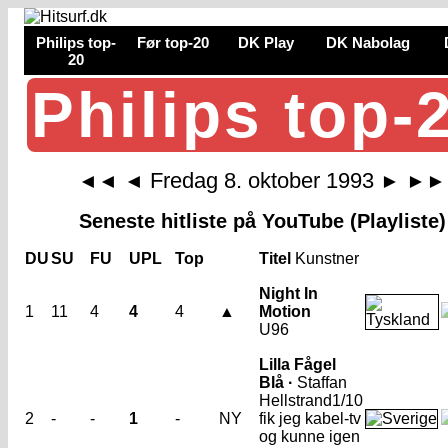
Philips top-
Før top-20
DK Play
DK Nabolag
20
Philips top-
Fredag 8. oktober 1993
◄◄
◄
►
►►
Seneste hitliste på YouTube (Playliste)
DU
SU
FU
UPL
Top
Titel
Kunstner
Night In
1
11
4
4
4
▲
Motion
U96
Lilla Fågel
Blå ·
Staffan
Hellstrand
1/10
2
-
-
1
-
NY
fik jeg kabel-tv
og kunne igen