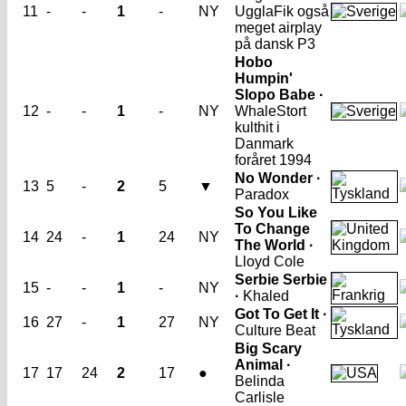
11
-
-
1
-
NY
Uggla
Fik også
meget airplay
på dansk P3
Hobo
Humpin'
Slopo Babe ·
12
-
-
1
-
NY
Whale
Stort
kulthit i
Danmark
foråret 1994
No Wonder ·
13
5
-
2
5
▼
Paradox
So You Like
To Change
14
24
-
1
24
NY
The World ·
Lloyd Cole
Serbie Serbie
15
-
-
1
-
NY
·
Khaled
Got To Get It ·
16
27
-
1
27
NY
Culture Beat
Big Scary
Animal ·
17
17
24
2
17
●
Belinda
Carlisle