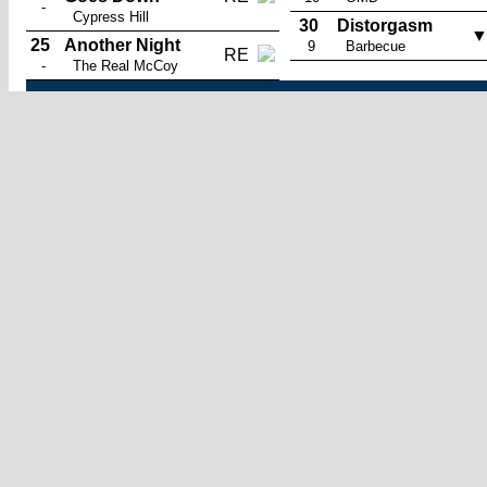
-
Cypress Hill
30
Distorgasm
25
Another Night
9
Barbecue
RE
-
The Real McCoy