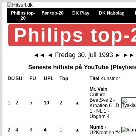
Philips top-
Før top-20
DK Play
DK Nabolag
20
Philips top-
Fredag 30. juli 1993
◄◄
◄
►
►►
Seneste hitliste på YouTube (Playlist
DU
SU
FU
UPL
Top
Titel
Kunstner
Mr. Vain
Culture
Beat
Sve 2 -
1
2
5
10
2
▲
Kroatien 6 - D
1 - NL 1 -
Ungarn 4
Numb ·
2
4
3
4
1
▲
U2
Kroatien #4