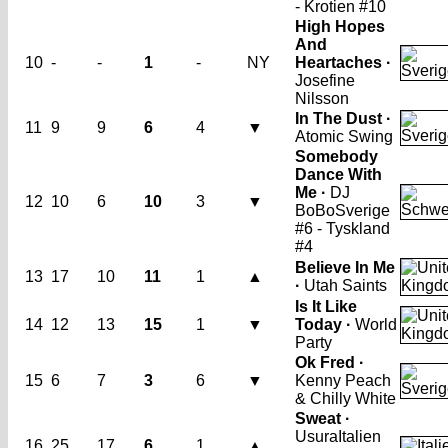
- Krotien #10
High Hopes
And
10
-
-
1
-
NY
Heartaches ·
Josefine
Nilsson
In The Dust ·
11
9
9
6
4
▼
Atomic Swing
Somebody
Dance With
Me ·
DJ
12
10
6
10
3
▼
BoBo
Sverige
#6 - Tyskland
#4
Believe In Me
13
17
10
11
1
▲
·
Utah Saints
Is It Like
14
12
13
15
1
▼
Today ·
World
Party
Ok Fred ·
15
6
7
3
6
▼
Kenny Peach
& Chilly White
Sweat ·
Usura
Italien
16
25
17
6
1
▲