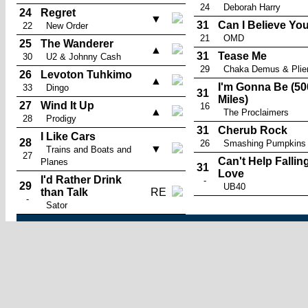
24
Deborah Harry
24
Regret
▼
31
Can I Believe Yo
22
New Order
21
OMD
25
The Wanderer
▲
31
Tease Me
30
U2 & Johnny Cash
29
Chaka Demus & Plie
26
Levoton Tuhkimo
▲
I'm Gonna Be (50
33
Dingo
31
Miles)
27
Wind It Up
16
▲
The Proclaimers
28
Prodigy
31
Cherub Rock
I Like Cars
28
26
Smashing Pumpkins
▼
Trains and Boats and
27
Can't Help Falling
Planes
31
Love
I'd Rather Drink
-
29
UB40
than Talk
RE
-
Sator