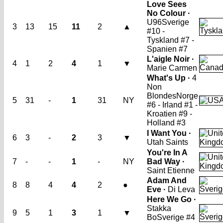
Love Sees
No Colour ·
U96
Sverige
3
13
15
11
2
▲
#10 -
Tyskland #7 -
Spanien #7
L'aigle Noir ·
4
1
2
4
1
▼
Marie Carmen
What's Up ·
4
Non
Blondes
Norge
5
31
-
1
31
NY
#6 - Irland #1 -
Kroatien #9 -
Holland #3
I Want You ·
6
3
-
2
3
▼
Utah Saints
You're In A
7
-
-
1
-
NY
Bad Way ·
Saint Etienne
Adam And
8
8
4
4
2
●
Eve ·
Di Leva
Here We Go ·
Stakka
9
5
1
3
1
▼
Bo
Sverige #4