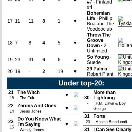
#7 - Finland
#4
Bohemian
Life ·
Phillip
17
11
11
8
1
▼
Boa and The
Voodooclub
Throw The
Groove
18
7
8
4
5
▼
Down ·
2
Unlimited
So Young ·
19
23
31
6
6
▲
Suede
29 Palms ·
20
19
-
2
19
▼
Robert Plant
Under top-20:
21
The Witch
More than
▼
30
Lightning
18
The Cult
-
P.M. Dawn & Boy
22
Zeroes And Ones
▼
George
14
Jesus Jones
31
Forte
Do You Know What
23
20
Angelo Branduardi
I'm Saying
▼
15
31
I Can See Clearly
Wendy James