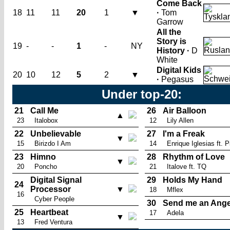
Come Back
18
11
11
20
1
▼
·
Tom
Garrow
All the
Story is
19
-
-
1
-
NY
History ·
D
White
Digital Kids
20
10
12
5
2
▼
·
Pegasus
Under top-20:
21
Call Me
26
Air Balloon
▲
23
Italobox
12
Lily Allen
22
Unbelievable
27
I'm a Freak
▼
15
Birizdo I Am
14
Enrique Iglesias ft. Pi
23
Himno
28
Rhythm of Love
▼
20
Poncho
21
Italove ft. TQ
Digital Signal
29
Holds My Hand
24
Processor
▼
18
Mflex
16
Cyber People
30
Send me an Ange
25
Heartbeat
17
Adela
▼
13
Fred Ventura