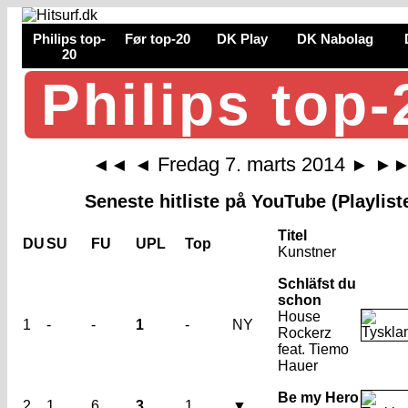
Philips top-
Før top-20
DK Play
DK Nabolag
20
Philips top-
Fredag 7. marts 2014
◄◄
◄
►
►
Seneste hitliste på YouTube (Playlist
Titel
DU
SU
FU
UPL
Top
Kunstner
Schläfst du
schon
House
1
-
-
1
-
NY
Rockerz
feat. Tiemo
Hauer
Be my Hero
2
1
6
3
1
▼