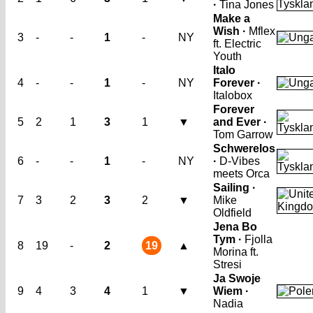
·
Tina Jones
Make a
Wish ·
Mflex
3
-
-
1
-
NY
ft. Electric
Youth
Italo
4
-
-
1
-
NY
Forever ·
Italobox
Forever
5
2
1
3
1
▼
and Ever ·
Tom Garrow
Schwerelos
6
-
-
1
-
NY
·
D-Vibes
meets Orca
Sailing ·
7
3
2
3
2
▼
Mike
Oldfield
Jena Bo
Tym ·
Fjolla
8
19
-
2
19
▲
Morina ft.
Stresi
Ja Swoje
9
4
3
4
1
▼
Wiem ·
Nadia