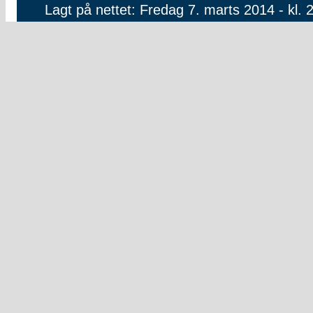
Lagt på nettet: Fredag 7. marts 2014 - kl. 