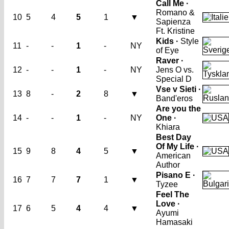
Call Me ·
Romano &
10
5
4
5
1
▼
Sapienza
Ft. Kristine
Kids ·
Style
11
-
-
1
-
NY
of Eye
Raver ·
12
-
-
1
-
NY
Jens O vs.
Special D
Vse v Sieti ·
13
8
-
2
8
▼
Band'eros
Are you the
14
-
-
1
-
NY
One ·
Khiara
Best Day
Of My Life ·
15
9
8
4
5
▼
American
Author
Pisano E ·
16
7
7
7
1
▼
Tyzee
Feel The
Love ·
17
6
5
4
4
▼
Ayumi
Hamasaki