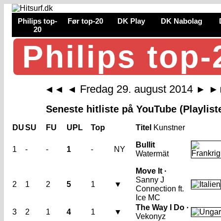
Philips top-
Før top-20
DK Play
DK Nabolag
20
Philips top-
Fredag 29. august 2014
◄◄
◄
►
►
Seneste hitliste på YouTube (Playlist
DU
SU
FU
UPL
Top
Titel
Kunstner
Bullit
1
-
-
1
-
NY
Watermät
Move It ·
Sanny J
2
1
2
5
1
▼
Connection ft.
Ice MC
The Way I Do ·
3
2
1
4
1
▼
Vekonyz