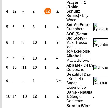
Prayer in C
(Robin
4
12
-
2
12
▲
Schultz
Remix) ·
Lily
Wood
Set Me Free ·
5
6
5
8
1
▲
Greenhorn
SOS (Same
Old Story) ·
6
4
3
10
1
▼
Maxi Trusso
feat.
ToMakeNoise
Alkohol ·
7
7
7
13
2
●
Maya Berovic
App Me ·
Dean
8
13
11
16
1
▲
Corporation
Beautiful Day
·
Kenneth
9
-
-
1
-
NY
Bager
Experience
Dame ·
Natalia
10
14
10
13
1
▲
ft. Sergio
Contreras
Born to Win ·