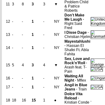
Problem Child
11
3
8
3
3
▼
& Patrice
Roberts
Don't Make
Me Laugh ·
12
-
-
1
-
NY
Right Said
Fred
I Disse Dage ·
13
-
-
1
-
NY
Christian Hjelm
Mayestahlushi
·
Hassan El
14
-
-
1
-
NY
Shafei Ft. Abla
Fahita
Sex, Love and
Rock'n'Roll ·
15
5
4
3
4
▼
Arash feat. T-
Pain
Waiting All
16
-
-
1
-
NY
Night ·
Mflex
Angil in Blue
17
-
-
1
-
NY
Jeans ·
Train
Dolce Vita
Reload ·
18
18
16
15
1
●
Kristian Conde