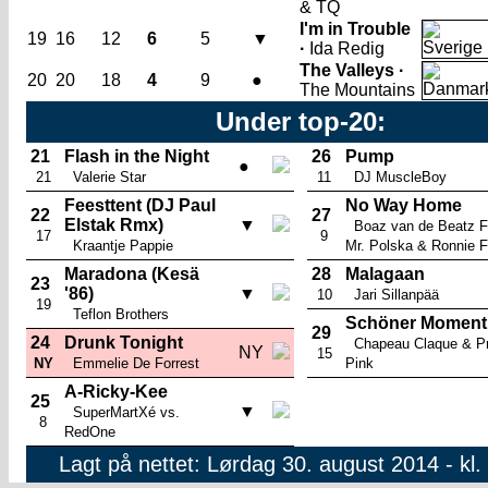
& TQ
I'm in Trouble
19
16
12
6
5
▼
·
Ida Redig
The Valleys ·
20
20
18
4
9
●
The Mountains
Under top-20:
21
Flash in the Night
26
Pump
●
21
Valerie Star
11
DJ MuscleBoy
Feesttent (DJ Paul
No Way Home
22
27
Elstak Rmx)
▼
Boaz van de Beatz F
17
9
Kraantje Pappie
Mr. Polska & Ronnie F
Maradona (Kesä
28
Malagaan
23
'86)
▼
10
Jari Sillanpää
19
Teflon Brothers
Schöner Moment
29
24
Drunk Tonight
Chapeau Claque & Pr
NY
15
NY
Emmelie De Forrest
Pink
A-Ricky-Kee
25
▼
SuperMartXé vs.
8
RedOne
Lagt på nettet: Lørdag 30. august 2014 - kl.