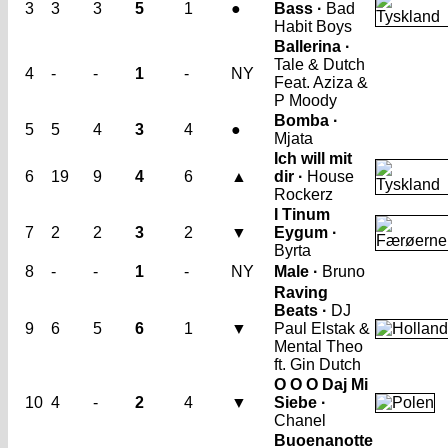
3
3
3
5
1
●
Bass ·
Bad
Habit Boys
Ballerina ·
Tale & Dutch
4
-
-
1
-
NY
Feat. Aziza &
P Moody
Bomba ·
5
5
4
3
4
●
Mjata
Ich will mit
6
19
9
4
6
▲
dir ·
House
Rockerz
I Tinum
7
2
2
3
2
▼
Eygum ·
Byrta
8
-
-
1
-
NY
Male ·
Bruno
Raving
Beats ·
DJ
9
6
5
6
1
▼
Paul Elstak &
Mental Theo
ft. Gin Dutch
O O O Daj Mi
10
4
-
2
4
▼
Siebe ·
Chanel
Buoenanotte