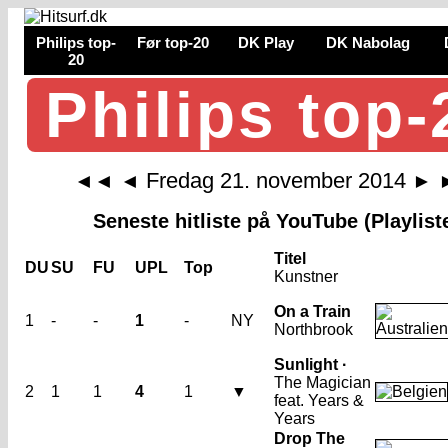
Philips top-
Før top-20
DK Play
DK Nabolag
20
Philips top-
Fredag 21. november 2014
◄◄
◄
►
Seneste hitliste på YouTube (Playlist
Titel
DU
SU
FU
UPL
Top
Kunstner
On a Train
1
-
-
1
-
NY
Northbrook
Sunlight ·
The Magician
2
1
1
4
1
▼
feat. Years &
Years
Drop The