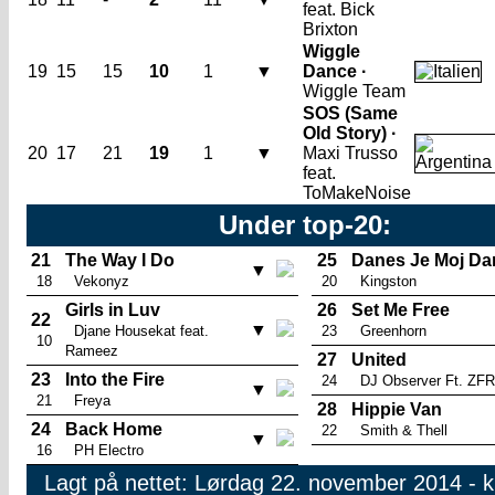
feat. Bick
Brixton
Wiggle
19
15
15
10
1
▼
Dance ·
Wiggle Team
SOS (Same
Old Story) ·
20
17
21
19
1
▼
Maxi Trusso
feat.
ToMakeNoise
Under top-20:
21
The Way I Do
25
Danes Je Moj Da
▼
18
Vekonyz
20
Kingston
Girls in Luv
26
Set Me Free
22
▼
Djane Housekat feat.
23
Greenhorn
10
Rameez
27
United
23
Into the Fire
24
DJ Observer Ft. ZF
▼
21
Freya
28
Hippie Van
24
Back Home
22
Smith & Thell
▼
16
PH Electro
Lagt på nettet: Lørdag 22. november 2014 - k