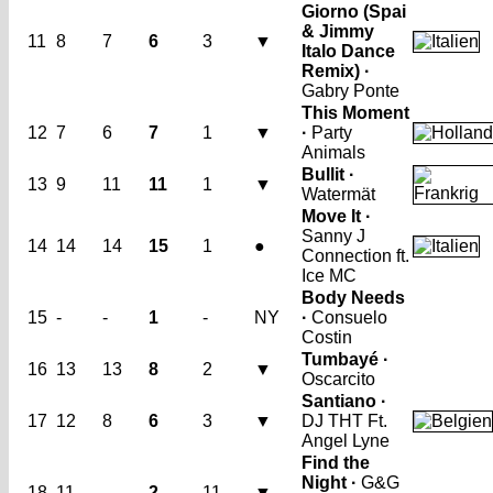
Giorno (Spai
& Jimmy
11
8
7
6
3
▼
Italo Dance
Remix) ·
Gabry Ponte
This Moment
12
7
6
7
1
▼
·
Party
Animals
Bullit ·
13
9
11
11
1
▼
Watermät
Move It ·
Sanny J
14
14
14
15
1
●
Connection ft.
Ice MC
Body Needs
15
-
-
1
-
NY
·
Consuelo
Costin
Tumbayé ·
16
13
13
8
2
▼
Oscarcito
Santiano ·
17
12
8
6
3
▼
DJ THT Ft.
Angel Lyne
Find the
Night ·
G&G
18
11
-
2
11
▼