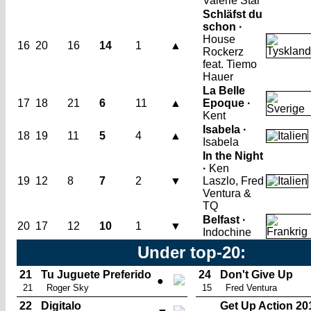
Valerie Star
Schläfst du
schon ·
House
16
20
16
14
1
▲
Rockerz
feat. Tiemo
Hauer
La Belle
17
18
21
6
11
▲
Epoque ·
Kent
Isabela ·
18
19
11
5
4
▲
Isabela
In the Night
·
Ken
19
12
8
7
2
▼
Laszlo, Fred
Ventura &
TQ
Belfast ·
20
17
12
10
1
▼
Indochine
Under top-20:
21
Tu Juguete Preferido
24
Don't Give Up
●
21
Roger Sky
15
Fred Ventura
22
Digitalo
Get Up Action 20