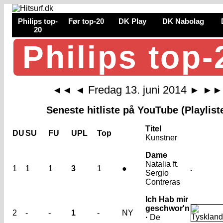
Philips top-
Før top-20
DK Play
DK Nabolag
20
Philips top-
Fredag 13. juni 2014
◄◄
◄
►
►►
Seneste hitliste på YouTube (Playlist
Titel
DU
SU
FU
UPL
Top
Kunstner
Dame
Natalia ft.
1
1
1
3
1
●
Sergio
Contreras
Ich Hab mir
geschwor'n
2
-
-
1
-
NY
·
De