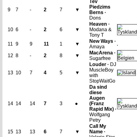
Tev
Piedzims
9
7
-
2
7
▼
Berns ·
Dons
Heaven ·
10
6
-
2
6
▼
Modana &
Tony T
New Ways ·
11
9
9
11
1
▼
Amaya
MacArena ·
12
8
-
2
8
▼
Sugarfree
Louder ·
DJ
MuscleBoy
13
10
7
4
5
▼
with
StopWaitGo
Da sind
diese
Augen
14
14
14
7
3
●
(Franz
Rapid Mix) ·
Wolfgang
Petry
Call My
15
13
13
6
7
▼
Name ·