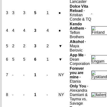
Lancaster
Dolce Vita
Reload ·
3
3
3
5
1
●
Kristian
Conde & TQ
Kendo
Anthem ·
4
4
4
3
4
●
Teflon
Brothers
Alkohol ·
5
2
2
3
2
▼
Maya
Berovic
App Me ·
6
5
5
6
1
▼
Dean
Corporation
Forever
you are
7
-
-
1
-
NY
mine ·
Etania
Only You ·
Alexandra
8
-
-
1
-
NY
Damiani &
Tayma vs.
Savage