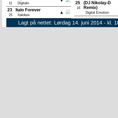
▼
25
(DJ Nikolay-D
11
Digitalo
Remix)
16
23
Italo Forever
▲
Digital Emotion
25
Italobox
Lagt på nettet: Lørdag 14. juni 2014 - kl. 