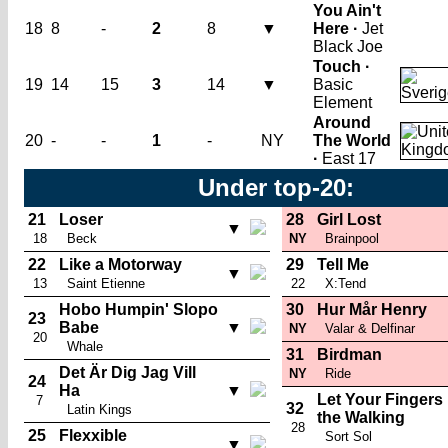
You Ain't
18
8
-
2
8
▼
Here ·
Jet
Black Joe
Touch ·
19
14
15
3
14
▼
Basic
Element
Around
20
-
-
1
-
NY
The World
·
East 17
Under top-20:
21
Loser
28
Girl Lost
▼
18
Beck
NY
Brainpool
22
Like a Motorway
29
Tell Me
▼
13
Saint Etienne
22
X:Tend
Hobo Humpin' Slopo
30
Hur Mår Henry
23
Babe
▼
NY
Valar & Delfinar
20
Whale
31
Birdman
Det Är Dig Jag Vill
NY
Ride
24
Ha
▼
Let Your Fingers
7
32
Latin Kings
the Walking
28
25
Flexxible
Sort Sol
▼