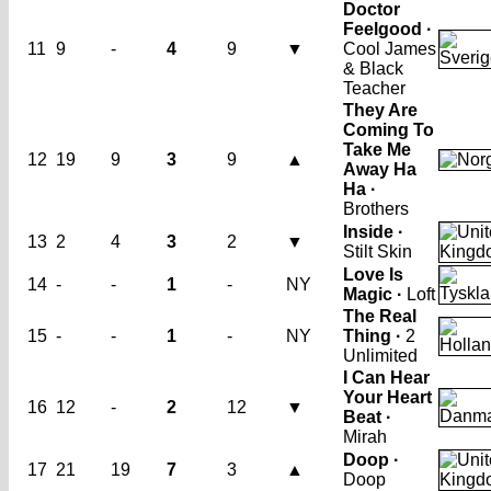
Doctor
Feelgood ·
11
9
-
4
9
▼
Cool James
& Black
Teacher
They Are
Coming To
Take Me
12
19
9
3
9
▲
Away Ha
Ha ·
Brothers
Inside ·
13
2
4
3
2
▼
Stilt Skin
Love Is
14
-
-
1
-
NY
Magic ·
Loft
The Real
15
-
-
1
-
NY
Thing ·
2
Unlimited
I Can Hear
Your Heart
16
12
-
2
12
▼
Beat ·
Mirah
Doop ·
17
21
19
7
3
▲
Doop