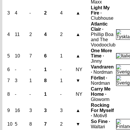
Maxx
Light My
3
4
-
2
4
▲
Fire ·
Clubhouse
Atlantic
Clair ·
4
11
2
4
2
▲
Phillip Boa
and The
Voodooclub
One More
5
10
7
6
1
▲
Time ·
Jinny
Vandraren
6
-
-
1
-
NY
·
Nordman
Förlist ·
7
3
1
8
1
▼
Nordman
Carry Me
8
-
-
1
-
NY
Home ·
Gloworm
Rocking
9
16
3
3
3
▲
For Myself
·
Motiv8
So Fine ·
10
5
8
7
2
▼
Waltari