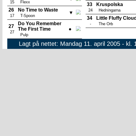
15
Flexx
33
Kruspolska
26
No Time to Waste
24
Hedningarna
▼
17
T-Spoon
34
Little Fluffy Clou
Do You Remember
-
The Orb
27
The First Time
●
27
Pulp
Lagt på nettet: Mandag 11. april 2005 - kl. 