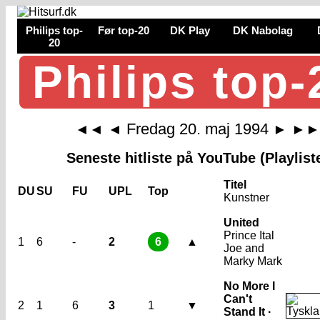
Philips top-
Før top-20
DK Play
DK Nabolag
20
Philips top-
Fredag 20. maj 1994
◄◄
◄
►
►►
Seneste hitliste på YouTube (Playlist
Titel
DU
SU
FU
UPL
Top
Kunstner
United
Prince Ital
1
6
-
2
6
▲
Joe and
Marky Mark
No More I
Can't
2
1
6
3
1
▼
Stand It ·